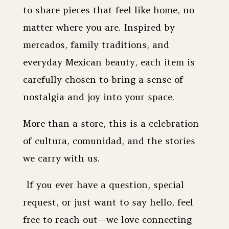
to share pieces that feel like home, no
matter where you are. Inspired by
mercados, family traditions, and
everyday Mexican beauty, each item is
carefully chosen to bring a sense of
nostalgia and joy into your space.
More than a store, this is a celebration
of cultura, comunidad, and the stories
we carry with us.
If you ever have a question, special
request, or just want to say hello, feel
free to reach out—we love connecting