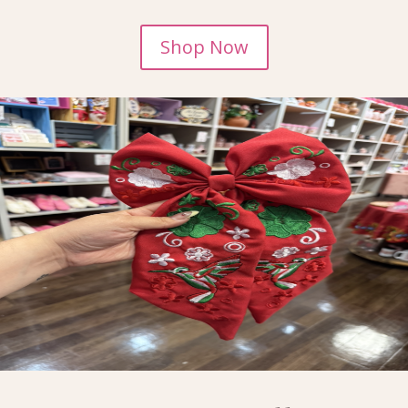
Shop Now