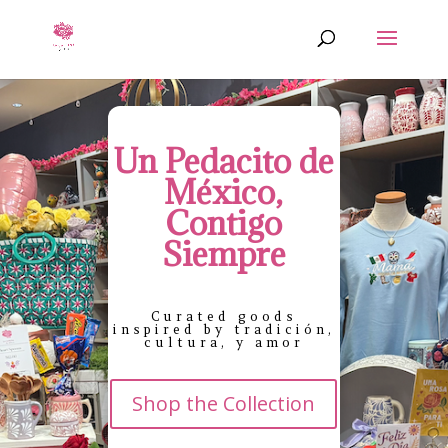
Un Pedacito de
México,
Contigo
Siempre
Curated goods
inspired by tradición,
cultura, y amor
Shop the Collection