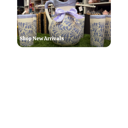
Shop New Arrivals