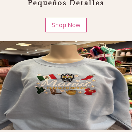
Pequeños Detalles
Shop Now