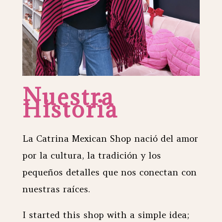
Nuestra
Historia
La Catrina Mexican Shop nació del amor
por la cultura, la tradición y los
pequeños detalles que nos conectan con
nuestras raíces.
I started this shop with a simple idea;