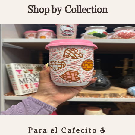
Shop by Collection
Para el Cafecito ☕