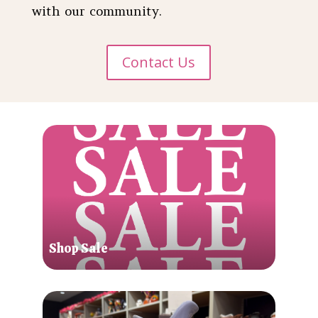
with our community.
Contact Us
Shop Sale