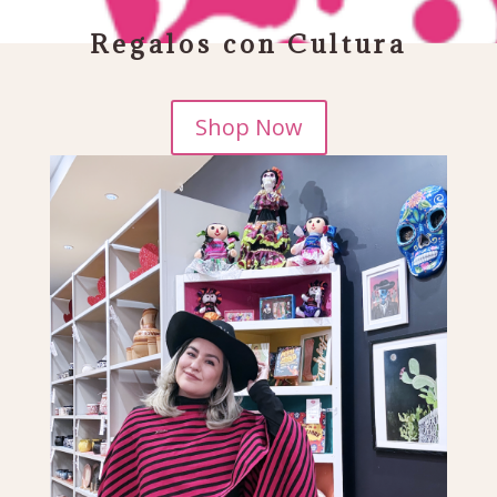
$60• FREE SHIPPING ON ORDERS OVER
Regalos con Cultura
Shop Now