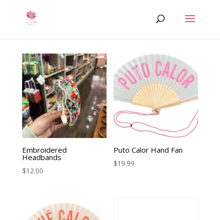
Embroidered
Puto Calor Hand Fan
Headbands
$
19.99
$
12.00