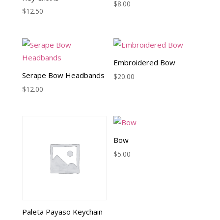
$
8.00
$
12.50
Embroidered Bow
Serape Bow Headbands
$
20.00
$
12.00
Bow
$
5.00
Paleta Payaso Keychain