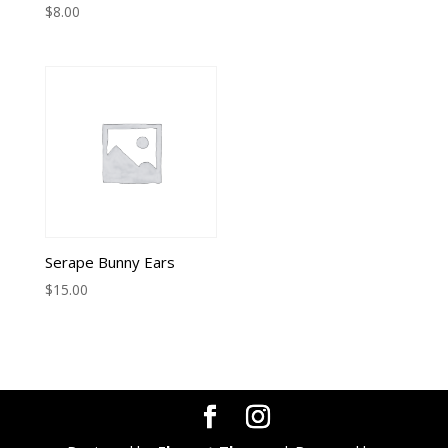
$
8.00
Serape Bunny Ears
$
15.00