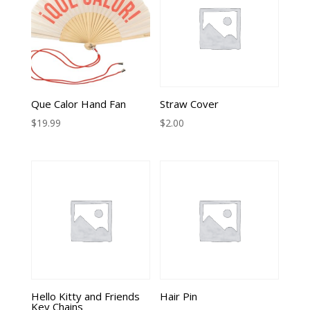
Que Calor Hand Fan
Straw Cover
$
19.99
$
2.00
Hello Kitty and Friends
Hair Pin
Key Chains