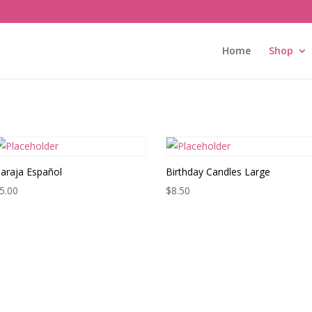
Home
Shop
araja Español
Birthday Candles Large
5.00
$
8.50