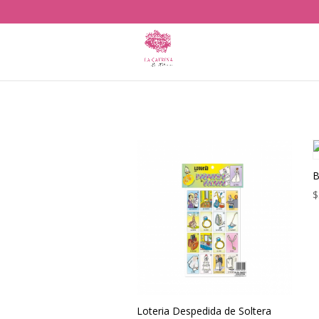
B
$
Loteria Despedida de Soltera