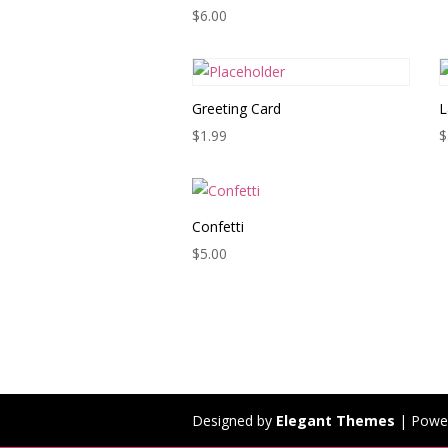
$
6.00
Greeting Card
L
$
1.99
$
Confetti
$
5.00
Designed by
Elegant Themes
| Powe