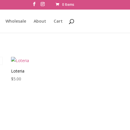
0 Items
Wholesale
About
Cart
Loteria
$
5.00