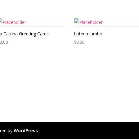
a Catrina Greeting Cards
Loteria Jumbo
3.00
$
8.00
red by
WordPress