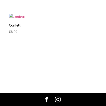
Confetti
$
8.00