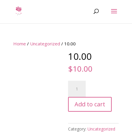
Home
/
Uncategorized
/ 10.00
10.00
$
10.00
10.00
quantity
Add to cart
Category:
Uncategorized