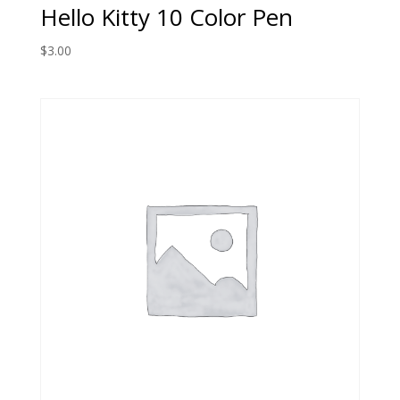
Hello Kitty 10 Color Pen
$
3.00