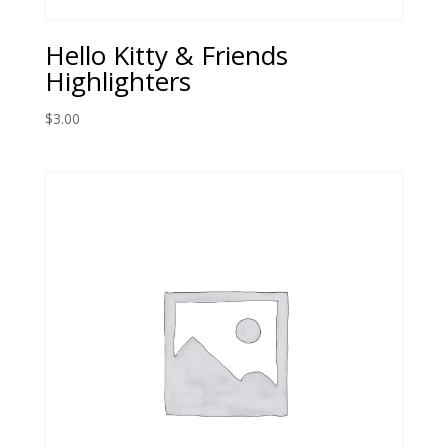
Hello Kitty & Friends
Highlighters
$
3.00