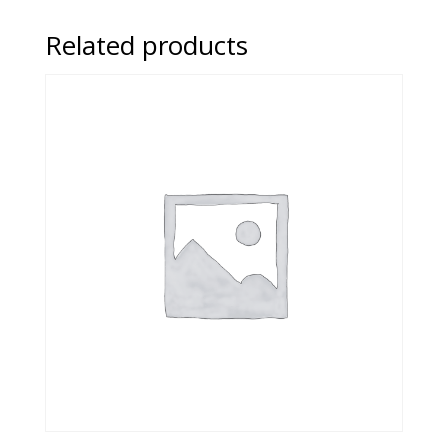
Related products