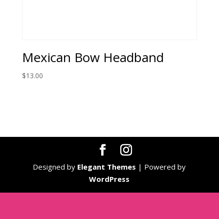
Mexican Bow Headband
$
13.00
Designed by
Elegant Themes
| Powered by
WordPress