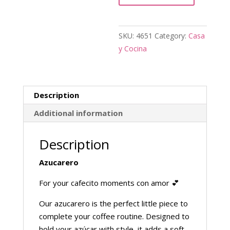
SKU:
4651
Category:
Casa
y Cocina
Description
Additional information
Description
Azucarero
For your cafecito moments con amor 💕
Our azucarero is the perfect little piece to
complete your coffee routine. Designed to
hold your azúcar with style, it adds a soft,