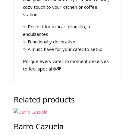
cozy touch to your kitchen or coffee
station.
✨ Perfect for azúcar, piloncillo, o
endulzantes
✨ Functional y decorativo
✨ A must-have for your cafecito setup
Porque every cafecito moment deserves
to feel special ☕💖
Related products
Barro Cazuela