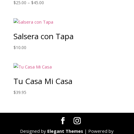
Price
$
25.00
–
$
45.00
range:
$25.00
through
$45.00
Salsera con Tapa
$
10.00
Tu Casa Mi Casa
$
39.95
Designed by
Elegant Themes
| Powered by