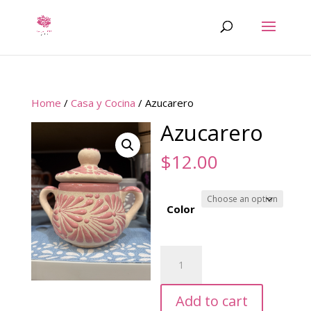
Home
/
Casa y Cocina
/ Azucarero
Azucarero
$
12.00
Color
Azucarero
quantity
Add to cart