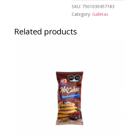
SKU:
7501030457183
Category:
Galletas
Related products