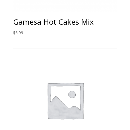
Gamesa Hot Cakes Mix
$
6.99