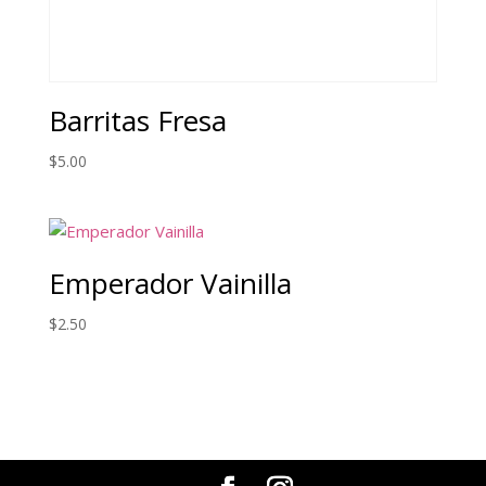
Barritas Fresa
$
5.00
Emperador Vainilla
$
2.50