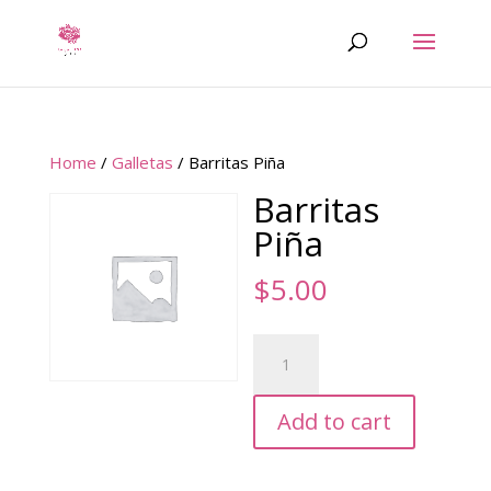
Home
/
Galletas
/ Barritas Piña
Barritas
Piña
$
5.00
Barritas
Piña
quantity
Add to cart