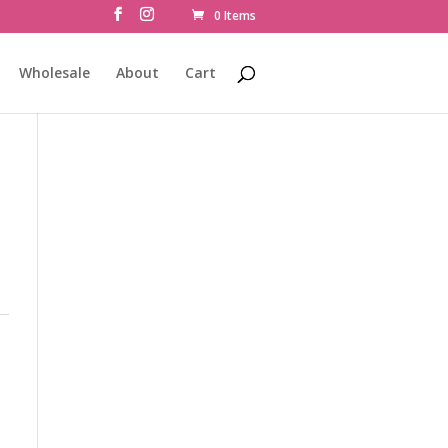
0 Items
Wholesale
About
Cart