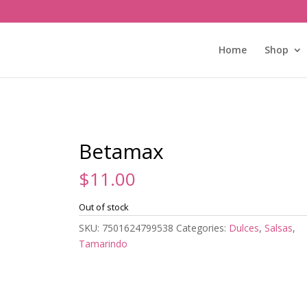
Home
Shop
Betamax
$
11.00
Out of stock
SKU:
7501624799538
Categories:
Dulces
,
Salsas
,
Tamarindo