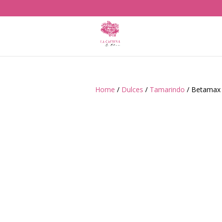
Home
/
Dulces
/
Tamarindo
/ Betamax