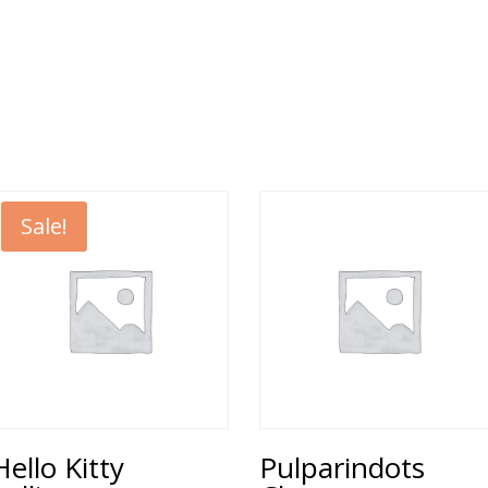
Sale!
Hello Kitty
Pulparindots