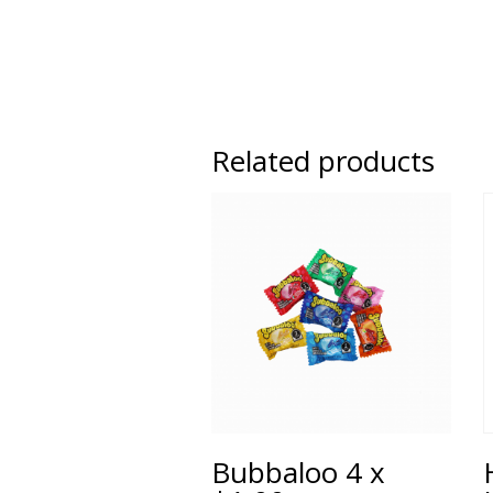
Related products
Bubbaloo 4 x