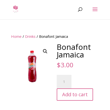
Home
/
Drinks
/ Bonafont Jamaica
Bonafont
Jamaica
$
3.00
Bonafont
Jamaica
quantity
Add to cart