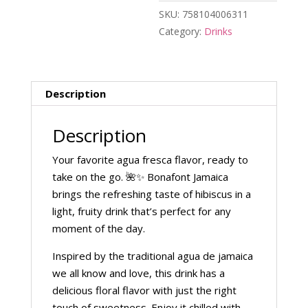
SKU:
758104006311
Category:
Drinks
Description
Description
Your favorite agua fresca flavor, ready to
take on the go. 🌺✨ Bonafont Jamaica
brings the refreshing taste of hibiscus in a
light, fruity drink that’s perfect for any
moment of the day.
Inspired by the traditional agua de jamaica
we all know and love, this drink has a
delicious floral flavor with just the right
touch of sweetness. Enjoy it chilled with