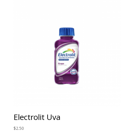
Electrolit Uva
$
2.50