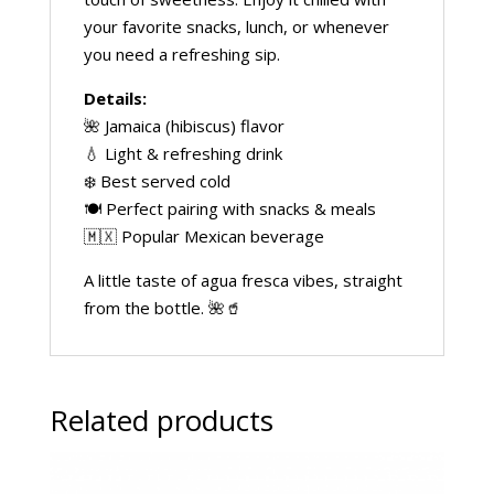
your favorite snacks, lunch, or whenever
you need a refreshing sip.
Details:
🌺 Jamaica (hibiscus) flavor
💧 Light & refreshing drink
❄️ Best served cold
🍽️ Perfect pairing with snacks & meals
🇲🇽 Popular Mexican beverage
A little taste of agua fresca vibes, straight
from the bottle. 🌺🥤
Related products