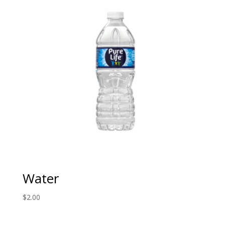
Water
$
2.00