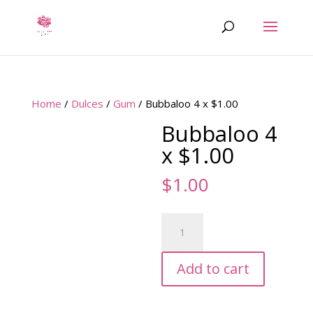
Home
/
Dulces
/
Gum
/ Bubbaloo 4 x $1.00
Bubbaloo 4
x $1.00
$
1.00
Bubbaloo
4
x
Add to cart
$1.00
quantity