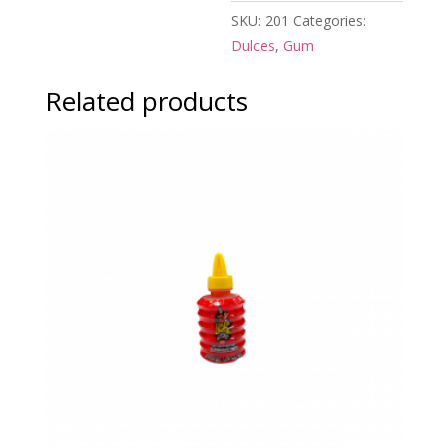
SKU:
201
Categories:
Dulces
,
Gum
Related products