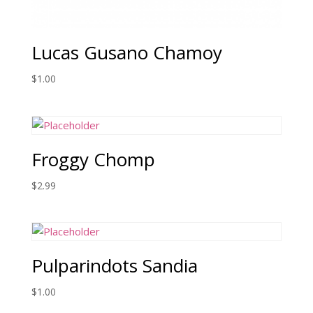
Lucas Gusano Chamoy
$
1.00
Froggy Chomp
$
2.99
Pulparindots Sandia
$
1.00