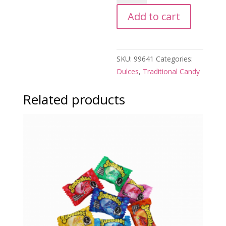
de
Add to cart
Mezcal
quantity
SKU:
99641
Categories:
Dulces
,
Traditional Candy
Related products