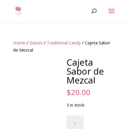
Home
/
Dulces
/
Traditional Candy
/ Cajeta Sabor
de Mezcal
Cajeta
Sabor de
Mezcal
$
20.00
3 in stock
Cajeta
Sabor