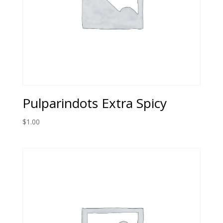
Pulparindots Extra Spicy
$
1.00