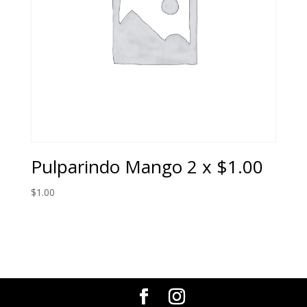
Pulparindo Mango 2 x $1.00
$
1.00