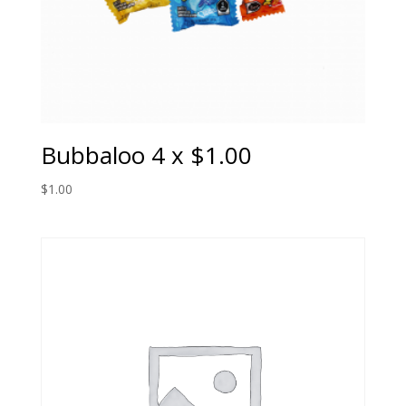
Bubbaloo 4 x $1.00
$
1.00