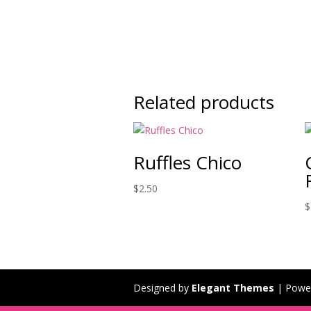
Related products
Ruffles Chico
$
2.50
$
Designed by
Elegant Themes
| Powe