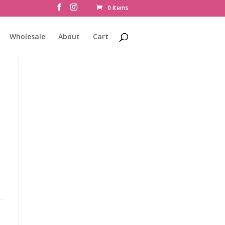
0 Items
Wholesale
About
Cart