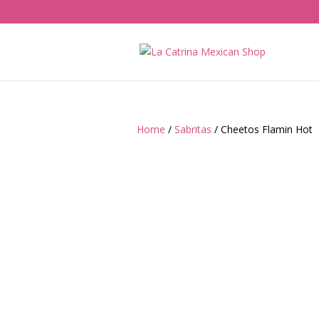
Home
/
Sabritas
/ Cheetos Flamin Hot