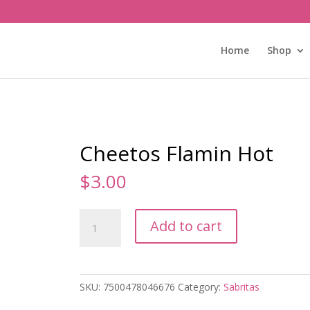
Home
Shop
Cheetos Flamin Hot
$
3.00
Cheetos
Add to cart
Flamin
Hot
quantity
SKU:
7500478046676
Category:
Sabritas