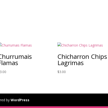
Churrumais
Chicharron Chips
Flamas
Lagrimas
3.00
$
3.00
red by
WordPress