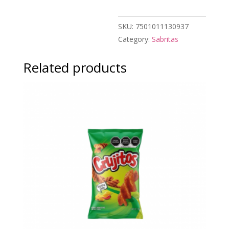
SKU:
7501011130937
Category:
Sabritas
Related products