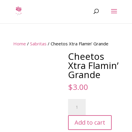
Home
/
Sabritas
/ Cheetos Xtra Flamin’ Grande
Cheetos
Xtra Flamin’
Grande
$
3.00
Cheetos
Xtra
Flamin'
Add to cart
Grande
quantity