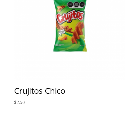
Crujitos Chico
$
2.50