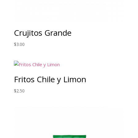
Crujitos Grande
$
3.00
Fritos Chile y Limon
$
2.50