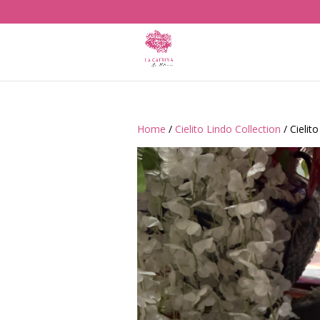
Home
/
Cielito Lindo Collection
/ Cielit