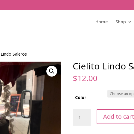
Home
Shop
o Lindo Saleros
Cielito Lindo 
$
12.00
Color
Cielito
Add to car
Lindo
Saleros
quantity