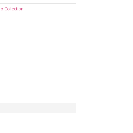
do Collection