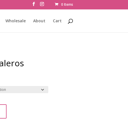
0 Items
Wholesale
About
Cart
Saleros
t