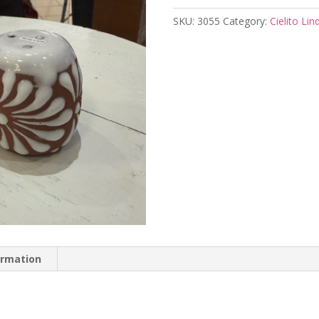
SKU:
3055
Category:
Cielito Lin
ormation