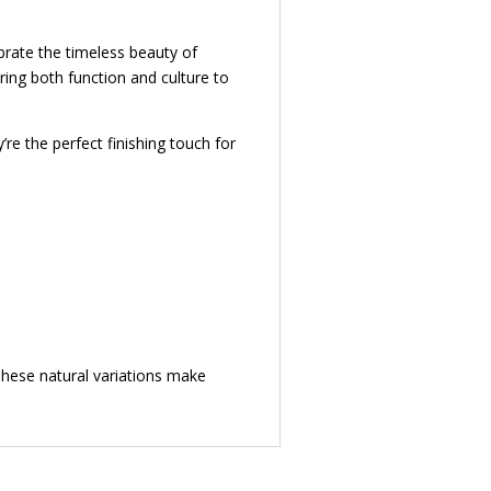
ebrate the timeless beauty of
ring both function and culture to
’re the perfect finishing touch for
 These natural variations make