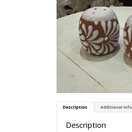
Description
Additional inf
Description