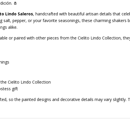
dición. 🧂
ito Lindo Saleros
, handcrafted with beautiful artisan details that cel
ng salt, pepper, or your favorite seasonings, these charming shakers b
ngs alike.
ble or paired with other pieces from the Cielito Lindo Collection, they
nings
the Cielito Lindo Collection
stess gift
ted, so the painted designs and decorative details may vary slightly.