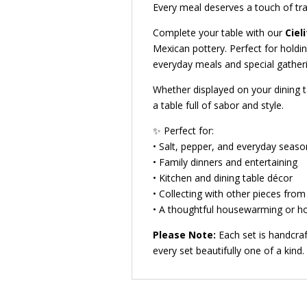
Every meal deserves a touch of tra
Complete your table with our
Ciel
Mexican pottery. Perfect for holdi
everyday meals and special gatheri
Whether displayed on your dining ta
a table full of sabor and style.
✨ Perfect for:
• Salt, pepper, and everyday seaso
• Family dinners and entertaining
• Kitchen and dining table décor
• Collecting with other pieces from 
• A thoughtful housewarming or ho
Please Note:
Each set is handcraf
every set beautifully one of a kind.