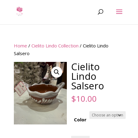
Home
/
Cielito Lindo Collection
/ Cielito Lindo
Salsero
Cielito
Lindo
Salsero
$
10.00
Color