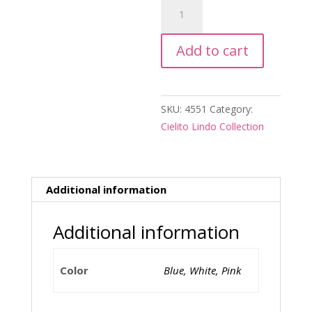
Cielito
Lindo
Salsero
Add to cart
quantity
SKU:
4551
Category:
Cielito Lindo Collection
Additional information
Additional information
Color
Blue, White, Pink