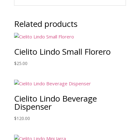
Related products
Cielito Lindo Small Florero
$
25.00
Cielito Lindo Beverage
Dispenser
$
120.00