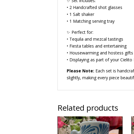
✨ Set Includes:
• 2 Handcrafted shot glasses
• 1 Salt shaker
• 1 Matching serving tray
✨ Perfect for:
• Tequila and mezcal tastings
• Fiesta tables and entertaining
• Housewarming and hostess gifts
• Displaying as part of your Cielito
Please Note:
Each set is handcraf
slightly, making every piece beautif
Related products