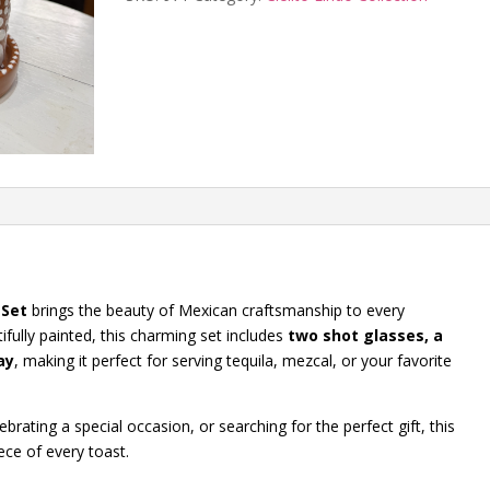
quantity
 Set
brings the beauty of Mexican craftsmanship to every
fully painted, this charming set includes
two shot glasses, a
ay
, making it perfect for serving tequila, mezcal, or your favorite
brating a special occasion, or searching for the perfect gift, this
ece of every toast.