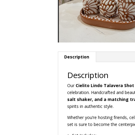
Description
Description
Our
Cielito Lindo Talavera Shot
celebration. Handcrafted and beauti
salt shaker, and a matching tr
spirits in authentic style.
Whether you’re hosting friends, cele
set is sure to become the centerpi