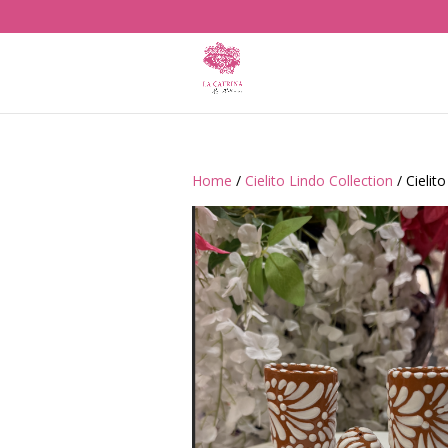
Home
/
Cielito Lindo Collection
/ Cielit