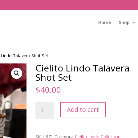
Home
Shop
o Lindo Talavera Shot Set
Cielito Lindo Talavera
Shot Set
$
40.00
Cielito
Add to cart
Lindo
Talavera
Shot
Set
SKU:
971
Category:
Cielito Lindo Collection