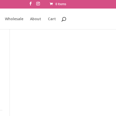
0 Items
Wholesale
About
Cart