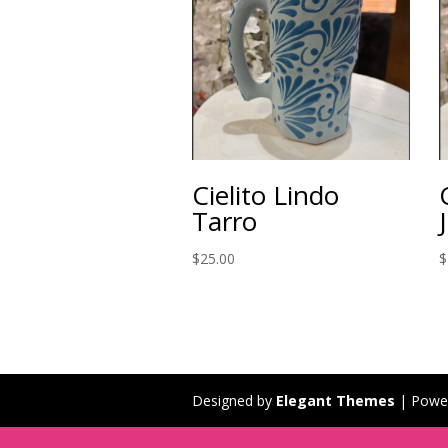
Cielito Lindo
Tarro
$
25.00
$
Designed by
Elegant Themes
| Powe