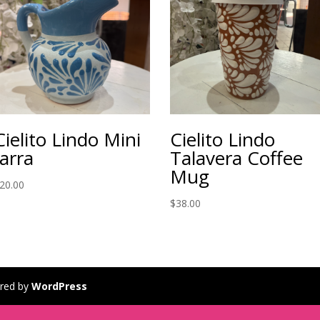
Cielito Lindo Mini
Cielito Lindo
Jarra
Talavera Coffee
Mug
20.00
$
38.00
red by
WordPress