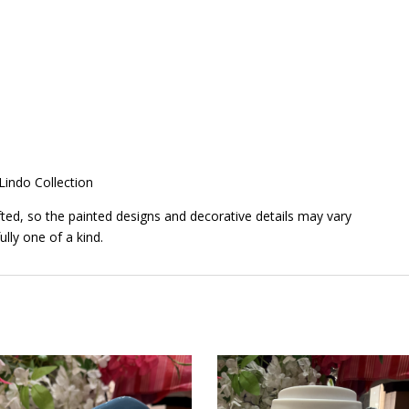
 Lindo Collection
ted, so the painted designs and decorative details may vary
ully one of a kind.