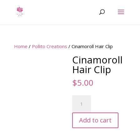
Home
/
Pollito Creations
/ Cinamoroll Hair Clip
Cinamoroll
Hair Clip
$
5.00
Cinamoroll
Hair
Clip
Add to cart
quantity