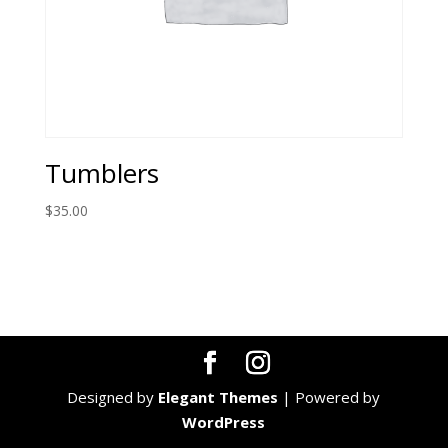
Tumblers
$
35.00
Designed by
Elegant Themes
| Powered by
WordPress