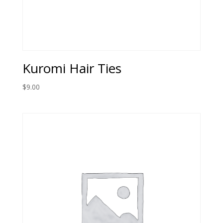
Kuromi Hair Ties
$
9.00