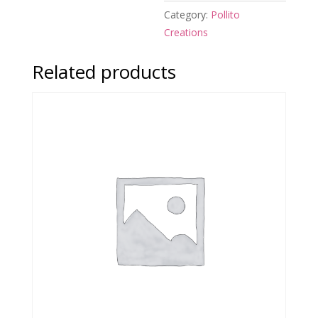
Category:
Pollito
Creations
Related products