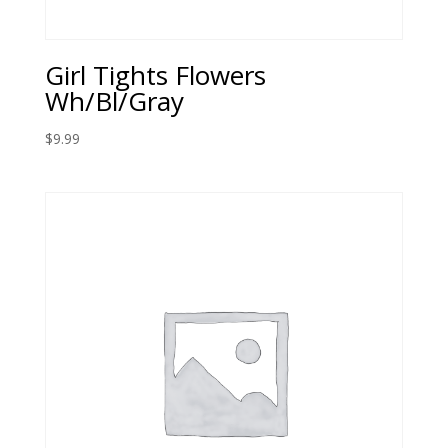
Girl Tights Flowers
Wh/Bl/Gray
$
9.99