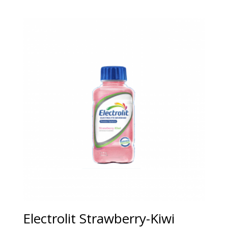
Electrolit Strawberry-Kiwi