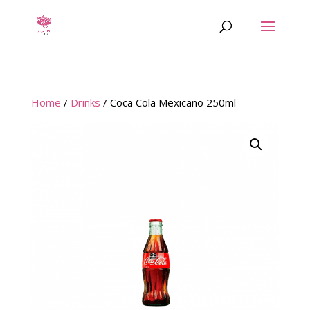
Home
/
Drinks
/ Coca Cola Mexicano 250ml