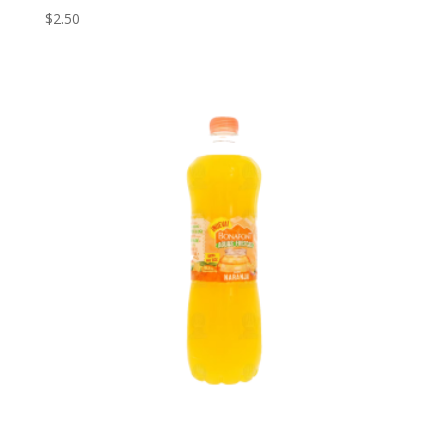
$
2.50