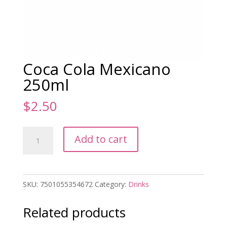
Coca Cola Mexicano
250ml
$
2.50
Coca
Add to cart
Cola
Mexicano
250ml
quantity
SKU:
7501055354672
Category:
Drinks
Related products