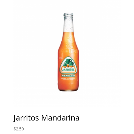
Jarritos Mandarina
$
2.50