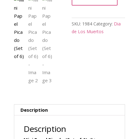
of
6)
quantity
SKU:
1984
Category:
Dia
de Los Muertos
Description
Description