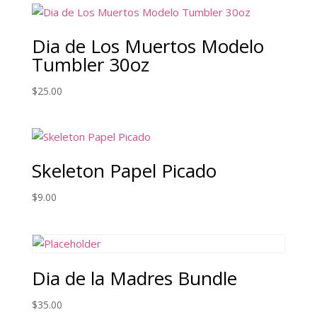
Dia de Los Muertos Modelo
Tumbler 30oz
$
25.00
Skeleton Papel Picado
$
9.00
Dia de la Madres Bundle
$
35.00