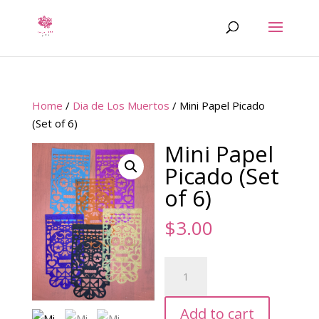
Home
/
Dia de Los Muertos
/ Mini Papel Picado
(Set of 6)
Mini Papel
Picado (Set
of 6)
$
3.00
Mini
Papel
Picado
Add to cart
(Set