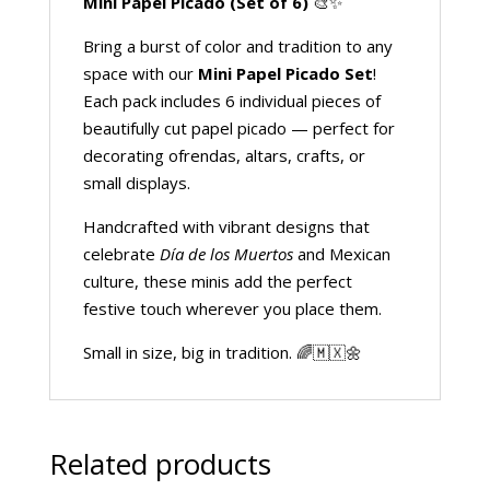
Mini Papel Picado (Set of 6)
🎨✨
Bring a burst of color and tradition to any
space with our
Mini Papel Picado Set
!
Each pack includes 6 individual pieces of
beautifully cut papel picado — perfect for
decorating ofrendas, altars, crafts, or
small displays.
Handcrafted with vibrant designs that
celebrate
Día de los Muertos
and Mexican
culture, these minis add the perfect
festive touch wherever you place them.
Small in size, big in tradition. 🌈🇲🇽🌼
Related products