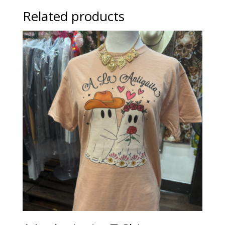
Related products