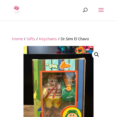
Home
/
Gifts
/
Keychains
/ Dr.Simi El Chavo