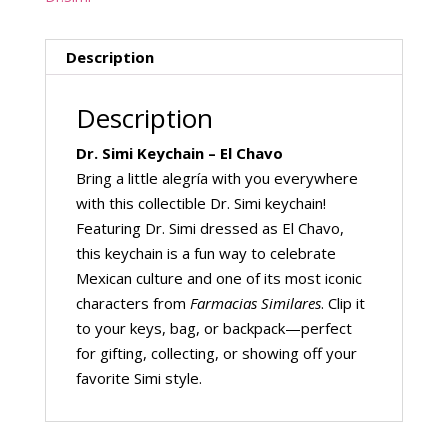
Description
Description
Dr. Simi Keychain – El Chavo
Bring a little alegría with you everywhere
with this collectible Dr. Simi keychain!
Featuring Dr. Simi dressed as El Chavo,
this keychain is a fun way to celebrate
Mexican culture and one of its most iconic
characters from
Farmacias Similares
. Clip it
to your keys, bag, or backpack—perfect
for gifting, collecting, or showing off your
favorite Simi style.