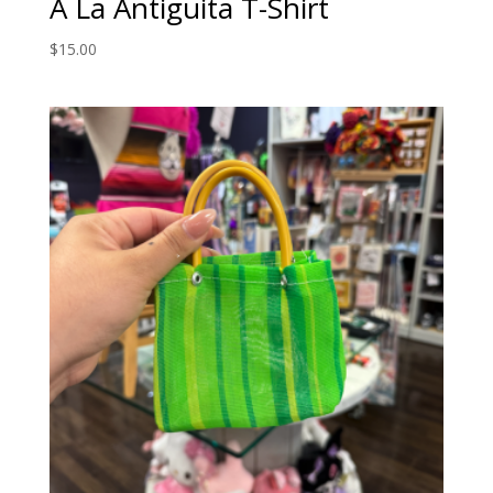
A La Antiguita T-Shirt
$
15.00