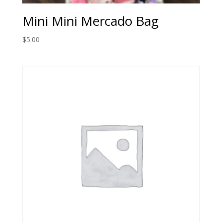
Mini Mini Mercado Bag
$
5.00