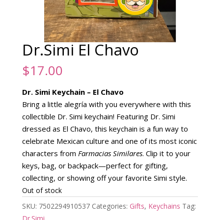
Dr.Simi El Chavo
$
17.00
Dr. Simi Keychain – El Chavo
Bring a little alegría with you everywhere with this
collectible Dr. Simi keychain! Featuring Dr. Simi
dressed as El Chavo, this keychain is a fun way to
celebrate Mexican culture and one of its most iconic
characters from
Farmacias Similares
. Clip it to your
keys, bag, or backpack—perfect for gifting,
collecting, or showing off your favorite Simi style.
Out of stock
SKU:
7502294910537
Categories:
Gifts
,
Keychains
Tag:
Dr.Simi