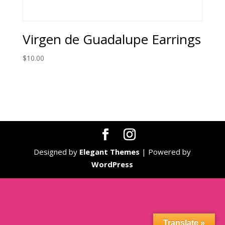
Virgen de Guadalupe Earrings
$
10.00
Designed by
Elegant Themes
| Powered by
WordPress
Translate »