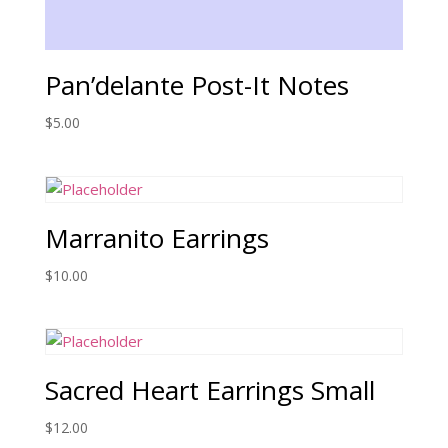
Pan’delante Post-It Notes
$
5.00
Marranito Earrings
$
10.00
Sacred Heart Earrings Small
$
12.00