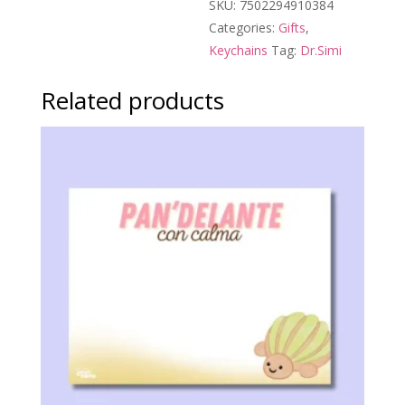
SKU:
7502294910384
Categories:
Gifts
,
Keychains
Tag:
Dr.Simi
Related products