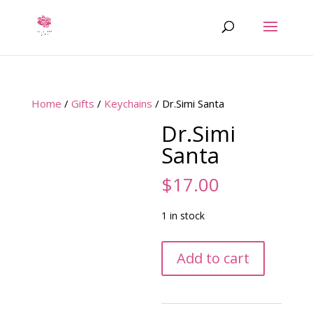
Home
/
Gifts
/
Keychains
/ Dr.Simi Santa
Dr.Simi
Santa
$
17.00
1 in stock
Dr.Simi
Add to cart
Santa
quantity