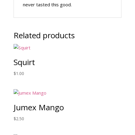
never tasted this good.
Related products
Squirt
$
1.00
Jumex Mango
$
2.50