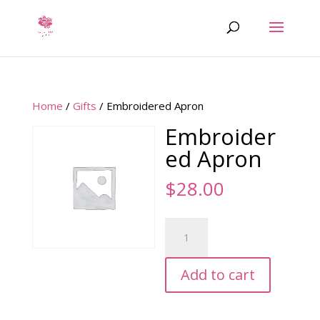
Home
/
Gifts
/ Embroidered Apron
Embroider
ed Apron
$
28.00
Embroidered
Apron
quantity
Add to cart