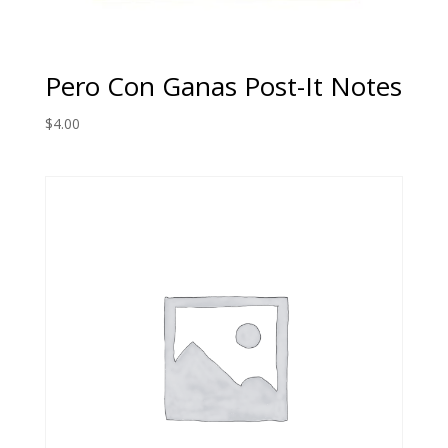
Pero Con Ganas Post-It Notes
$
4.00