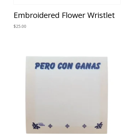
Embroidered Flower Wristlet
$
25.00