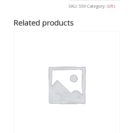
SKU:
559
Category:
Gifts
Related products