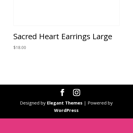
Sacred Heart Earrings Large
$
18.00
Designed by
Elegant Themes
| Powered by
WordPress