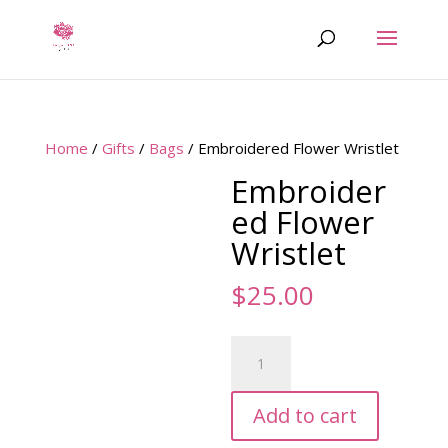
Home
/
Gifts
/
Bags
/ Embroidered Flower Wristlet
Embroider
ed Flower
Wristlet
$
25.00
Embroidered
Flower
Wristlet
Add to cart
quantity