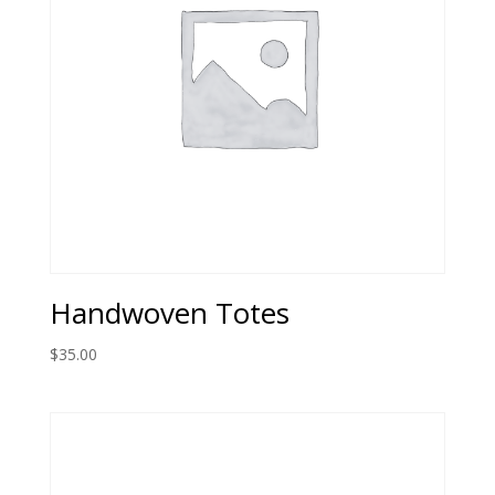
Handwoven Totes
$
35.00