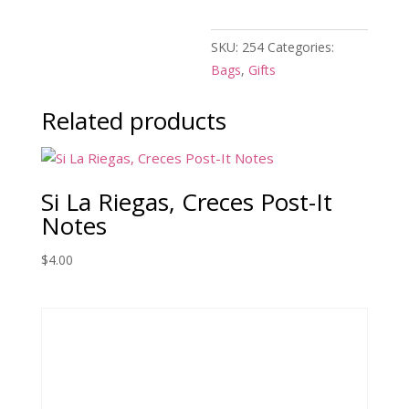
SKU:
254
Categories:
Bags
,
Gifts
Related products
Si La Riegas, Creces Post-It
Notes
$
4.00