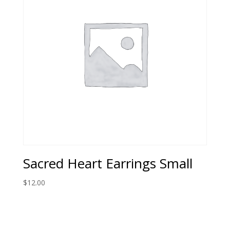
Sacred Heart Earrings Small
$
12.00