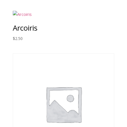
Arcoiris
$
2.50