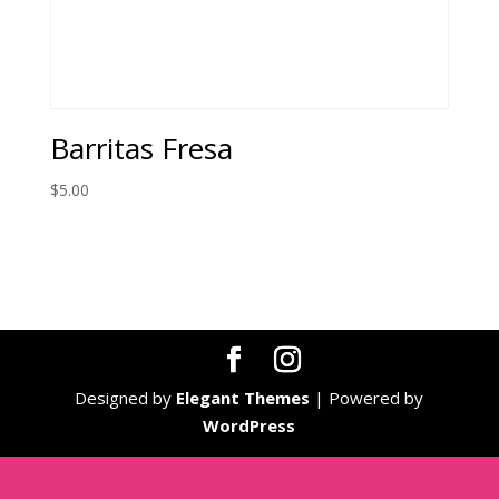
Barritas Fresa
$
5.00
Designed by
Elegant Themes
| Powered by
WordPress