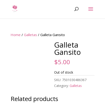
Home
/
Galletas
/ Galleta Gansito
Galleta
Gansito
$
5.00
Out of stock
SKU:
7501030486367
Category:
Galletas
Related products