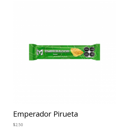
Emperador Pirueta
$
2.50