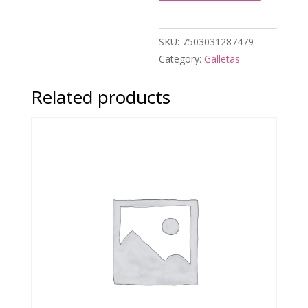
SKU:
7503031287479
Category:
Galletas
Related products