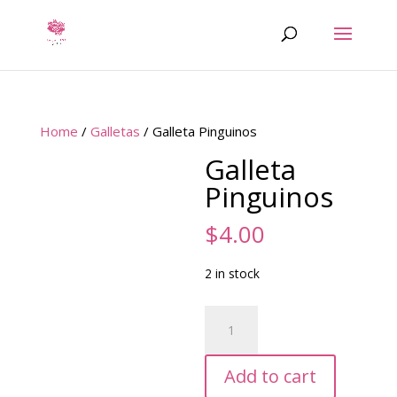
Home
/
Galletas
/ Galleta Pinguinos
Galleta
Pinguinos
$
4.00
2 in stock
Galleta
Pinguinos
quantity
Add to cart