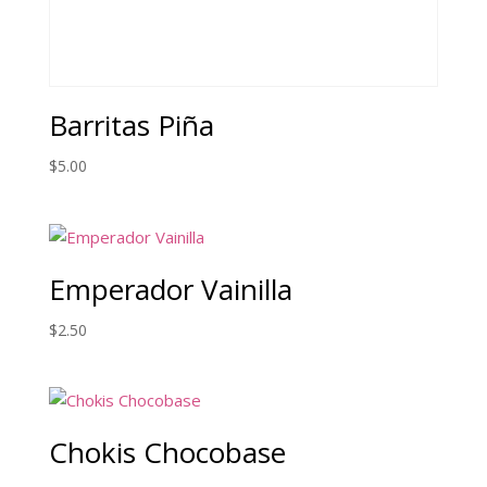
Barritas Piña
$
5.00
Emperador Vainilla
$
2.50
Chokis Chocobase