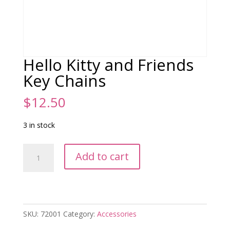
Hello Kitty and Friends
Key Chains
$
12.50
3 in stock
Hello
Add to cart
Kitty
and
Friends
Key
Chains
SKU:
72001
Category:
Accessories
quantity