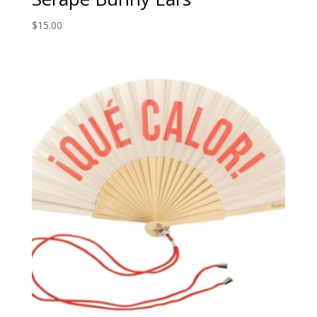
$
15.00