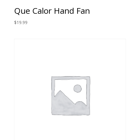
Que Calor Hand Fan
$
19.99