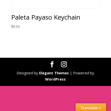
Paleta Payaso Keychain
$
8.00
Designed by
Elegant Themes
| Powered by
WordPress
Translate »