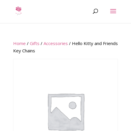
Home
/
Gifts
/
Accessories
/ Hello Kitty and Friends
Key Chains