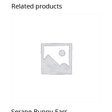
Related products
Serape Bunny Ears