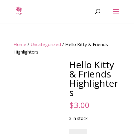
Home
/
Uncategorized
/ Hello Kitty & Friends
Highlighters
Hello Kitty
& Friends
Highlighter
s
$
3.00
3 in stock
Hello