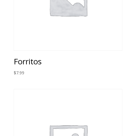
Forritos
$
7.99