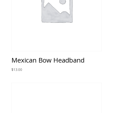
Mexican Bow Headband
$
13.00