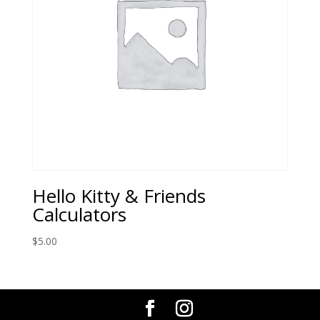
Hello Kitty & Friends
Calculators
$
5.00