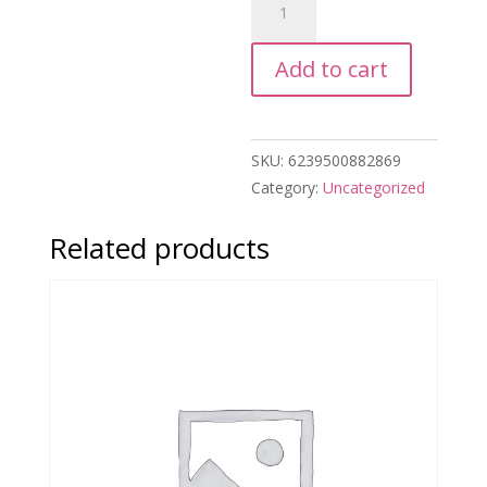
Kitty
&
Add to cart
Friends
Highlighters
quantity
SKU:
6239500882869
Category:
Uncategorized
Related products