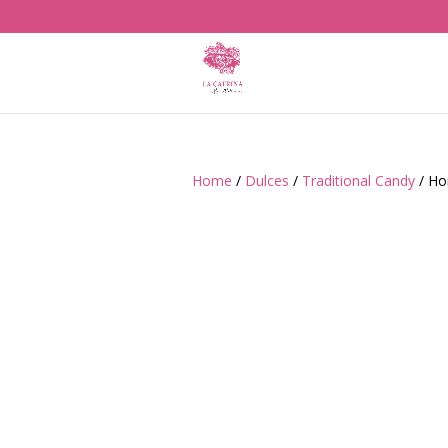
Home
/
Dulces
/
Traditional Candy
/ Ho