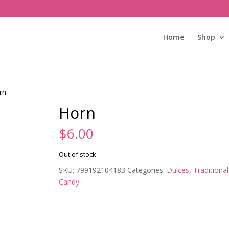
Home
Shop
rn
Horn
$
6.00
Out of stock
SKU:
799192104183
Categories:
Dulces
,
Traditional
Candy