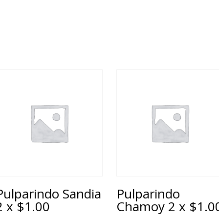
Pulparindo Sandia
Pulparindo
2 x $1.00
Chamoy 2 x $1.0