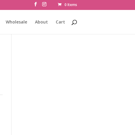
0 Items
Wholesale
About
Cart