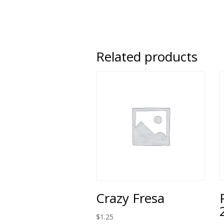
Related products
Crazy Fresa
$
1.25