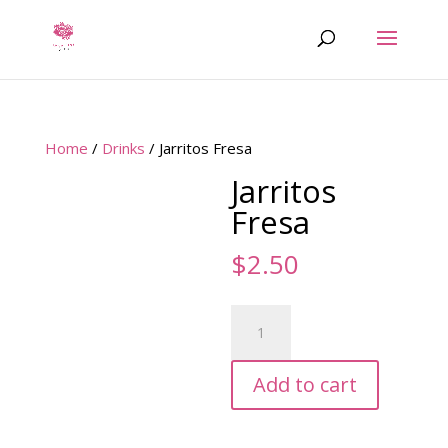
Home
/
Drinks
/ Jarritos Fresa
Jarritos
Fresa
$
2.50
Jarritos
Fresa
quantity
Add to cart