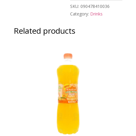
SKU:
090478410036
Category:
Drinks
Related products