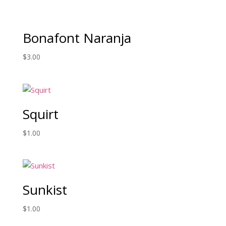
Bonafont Naranja
$
3.00
Squirt
$
1.00
Sunkist
$
1.00