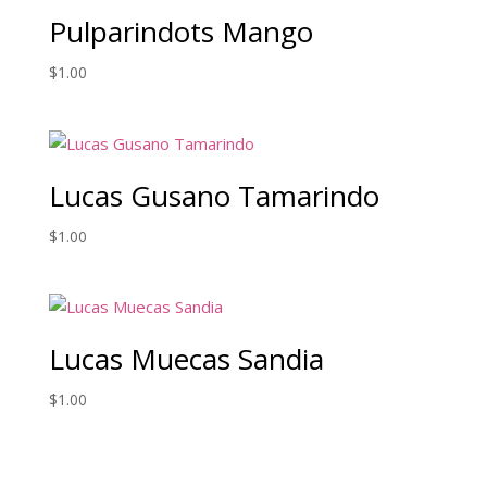
Pulparindots Mango
$
1.00
Lucas Gusano Tamarindo
$
1.00
Lucas Muecas Sandia
$
1.00