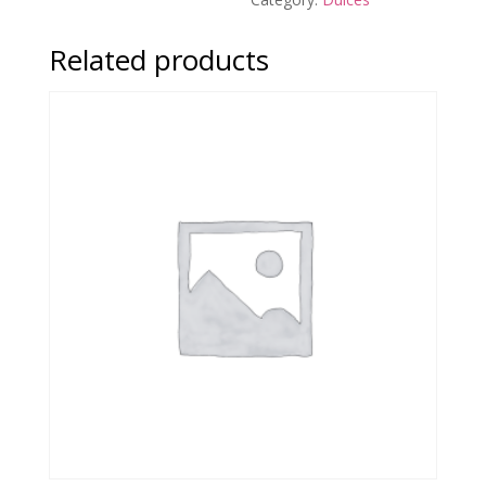
Related products