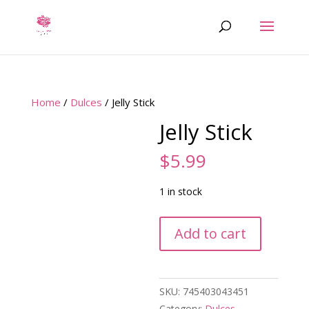
Home
/
Dulces
/ Jelly Stick
Jelly Stick
$
5.99
1 in stock
Jelly
Add to cart
Stick
quantity
SKU:
745403043451
Category:
Dulces