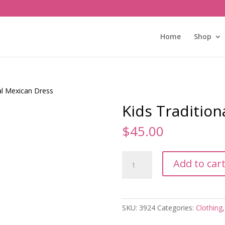
Home
Shop
al Mexican Dress
Kids Traditio
$
45.00
Kids
Add to car
Traditional
Mexican
Dress
quantity
SKU:
3924
Categories:
Clothing