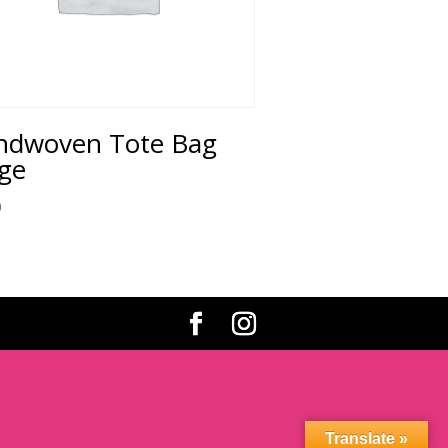
ndwoven Tote Bag
ge
0
Translate »