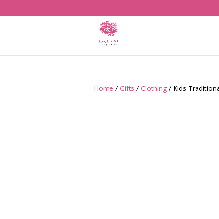
Home
/
Gifts
/
Clothing
/ Kids Tradition