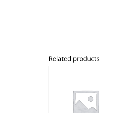
Related products