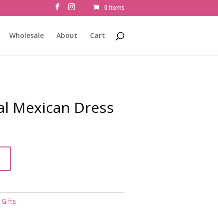
0 Items
Wholesale
About
Cart
nal Mexican Dress
t
,
Gifts