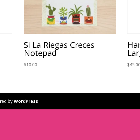
Si La Riegas Creces
Ha
Notepad
Lar
$
10.00
$
45.0
red by
WordPress