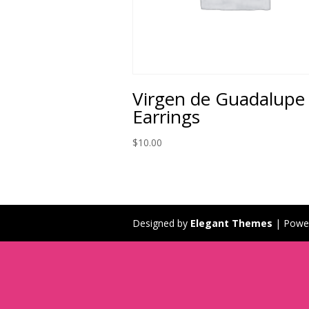
Virgen de Guadalupe
Earrings
$
10.00
Designed by
Elegant Themes
| Powe