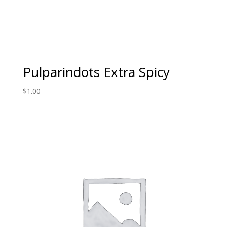
Pulparindots Extra Spicy
$
1.00