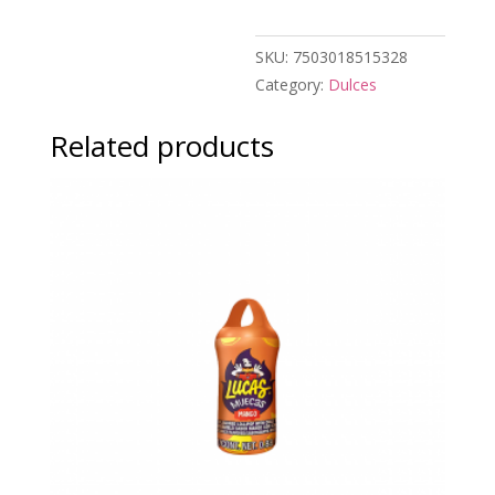
$1.00
quantity
SKU:
7503018515328
Category:
Dulces
Related products