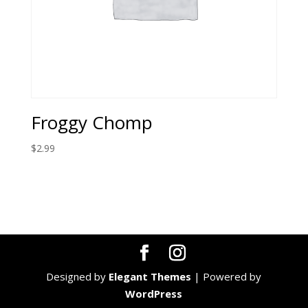
Froggy Chomp
$
2.99
Designed by
Elegant Themes
| Powered by
WordPress