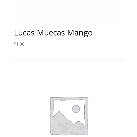
Lucas Muecas Mango
$
1.00