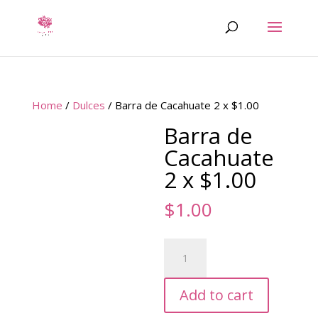
Home
/
Dulces
/ Barra de Cacahuate 2 x $1.00
Barra de
Cacahuate
2 x $1.00
$
1.00
Barra
de
Cacahuate
Add to cart
2
x