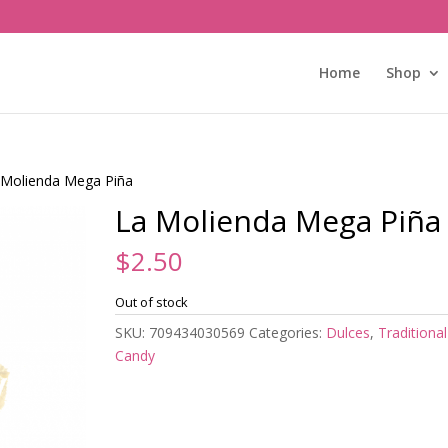
Home
Shop
 Molienda Mega Piña
La Molienda Mega Piña
$
2.50
Out of stock
SKU:
709434030569
Categories:
Dulces
,
Traditional
Candy