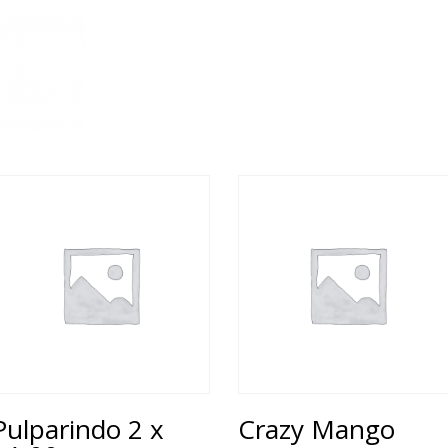
Pulparindo 2 x
Crazy Mango