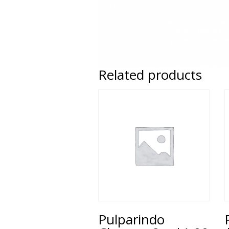
Related products
Pulparindo