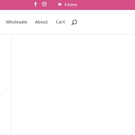
0 Items
Wholesale
About
Cart