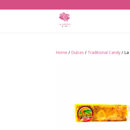
Home
/
Dulces
/
Traditional Candy
/ La