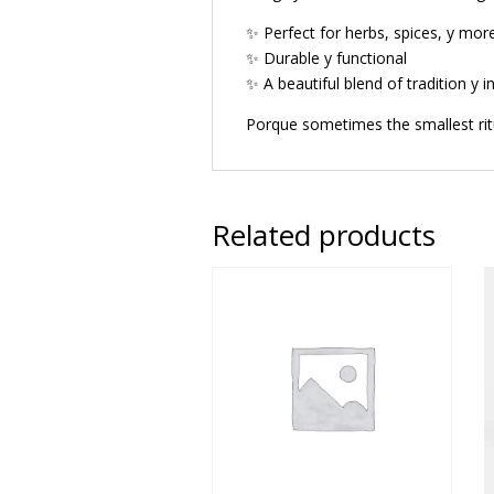
✨ Perfect for herbs, spices, y mor
✨ Durable y functional
✨ A beautiful blend of tradition y i
Porque sometimes the smallest ri
Related products