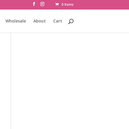
0 Items
Wholesale
About
Cart