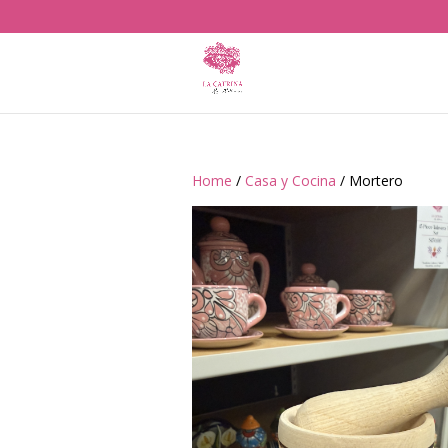
Home
/
Casa y Cocina
/ Mortero