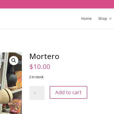
Home
Shop
Mortero
$
10.00
2 in stock
Mortero
Add to cart
quantity