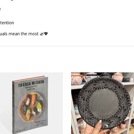
e
ntention
tuals mean the most 🌿💖