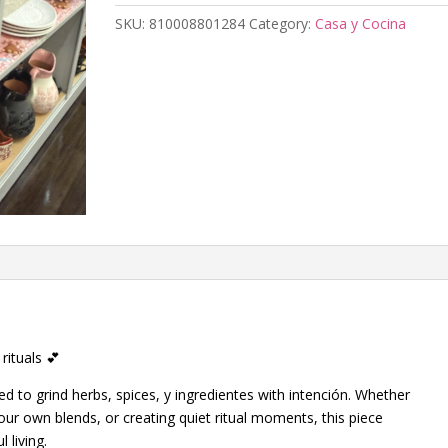
SKU:
810008801284
Category:
Casa y Cocina
rituals 💕
d to grind herbs, spices, y ingredientes with intención. Whether
our own blends, or creating quiet ritual moments, this piece
 living.