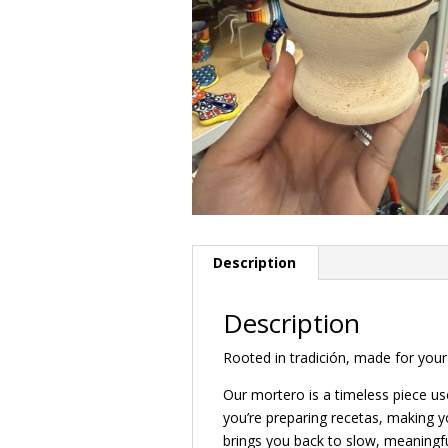
Description
Description
Rooted in tradición, made for your 
Our mortero is a timeless piece use
you’re preparing recetas, making y
brings you back to slow, meaningful