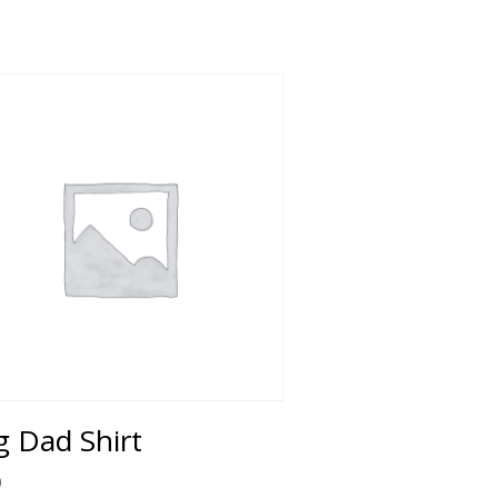
 Dad Shirt
0