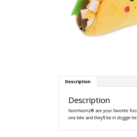
Description
Description
NomNomz® are your favorite foods,
one bite and they’ll be in doggie h