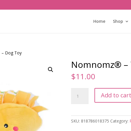
Home
Shop
 – Dog Toy
Nomnomz® – T
$
11.00
Nomnomz®
Add to car
-
Taco
-
Dog
SKU:
818786018375
Category:
Toy