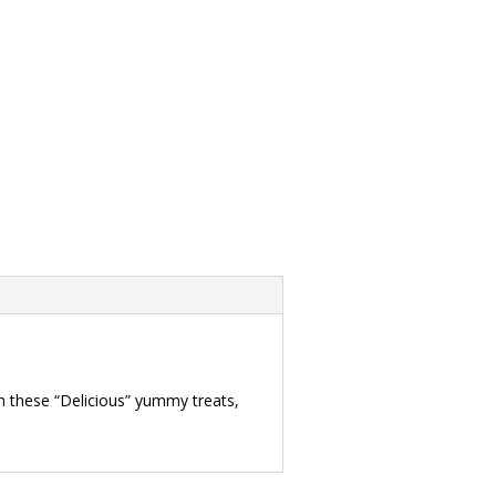
h these “Delicious” yummy treats,