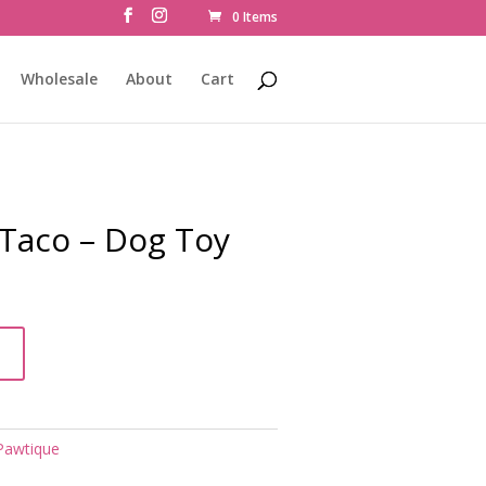
0 Items
Wholesale
About
Cart
aco – Dog Toy
t
Pawtique