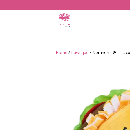
Home
/
Pawtique
/ Nomnomz® – Taco