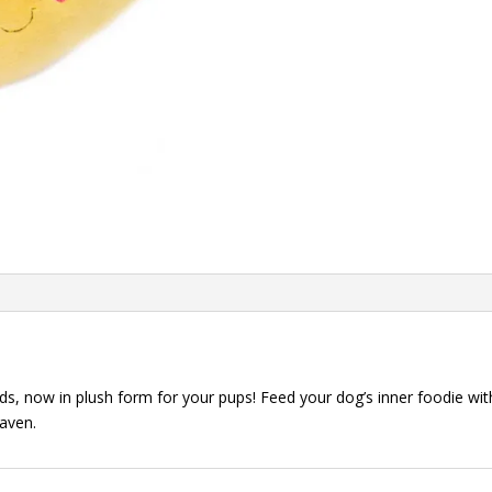
quantity
 now in plush form for your pups! Feed your dog’s inner foodie wit
eaven.