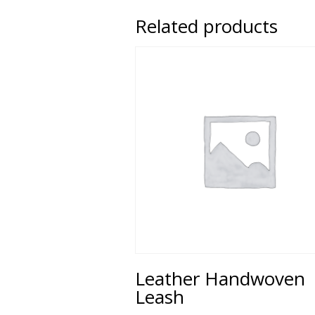
Related products
Leather Handwoven
Leash