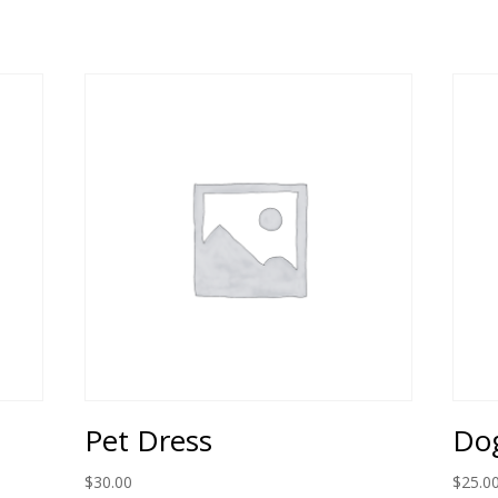
Pet Dress
Dog
$
30.00
$
25.0