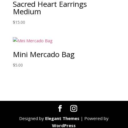
Sacred Heart Earrings
Medium
$
15.00
Mini Mercado Bag
$
5.00
Designed by
Elegant Themes
| Powered by
WordPress