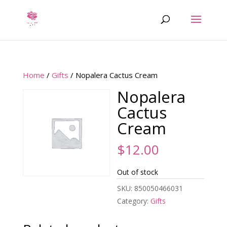
Home
/
Gifts
/ Nopalera Cactus Cream
Nopalera
Cactus
Cream
$
12.00
Out of stock
SKU:
850050466031
Category:
Gifts