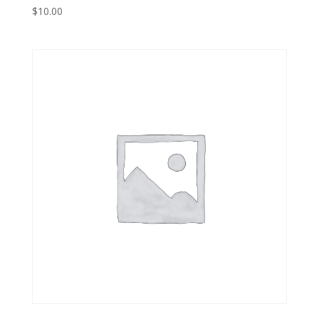
$
10.00