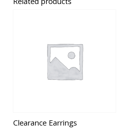
Related products
Clearance Earrings