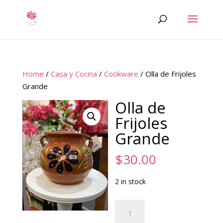
Home
/
Casa y Cocina
/
Cookware
/ Olla de Frijoles
Grande
Olla de
Frijoles
Grande
$
30.00
2 in stock
Olla
de