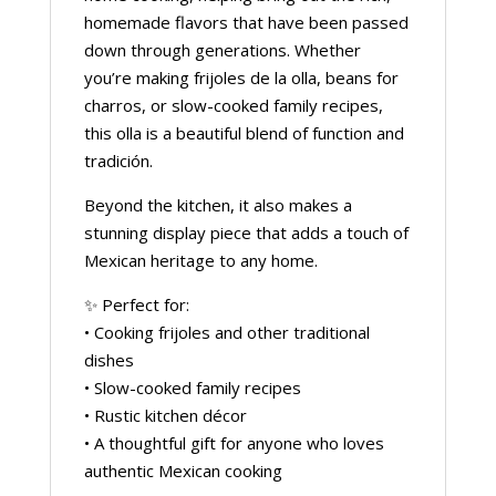
homemade flavors that have been passed
down through generations. Whether
you’re making frijoles de la olla, beans for
charros, or slow-cooked family recipes,
this olla is a beautiful blend of function and
tradición.
Beyond the kitchen, it also makes a
stunning display piece that adds a touch of
Mexican heritage to any home.
✨ Perfect for:
• Cooking frijoles and other traditional
dishes
• Slow-cooked family recipes
• Rustic kitchen décor
• A thoughtful gift for anyone who loves
authentic Mexican cooking