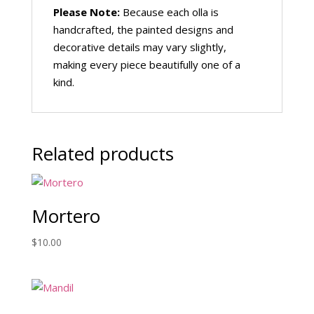
Please Note:
Because each olla is
handcrafted, the painted designs and
decorative details may vary slightly,
making every piece beautifully one of a
kind.
Related products
Mortero
$
10.00