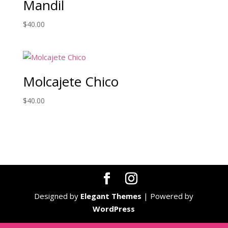
Mandil
$
40.00
Molcajete Chico
$
40.00
Designed by
Elegant Themes
| Powered by
WordPress