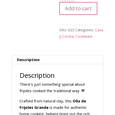
Frijoles
Add to cart
Grande
quantity
SKU:
623
Categories:
Casa
y Cocina
,
Cookware
Description
Description
There’s just something special about
frijoles cooked the traditional way. 🤎
Crafted from natural clay, this
Olla de
Frijoles Grande
is made for authentic
home cooking, helping bring out the rich,