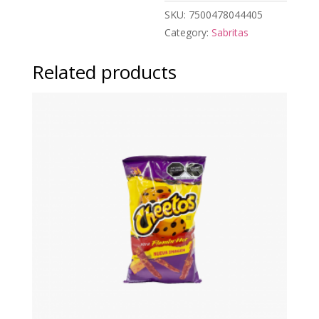
SKU:
7500478044405
Category:
Sabritas
Related products