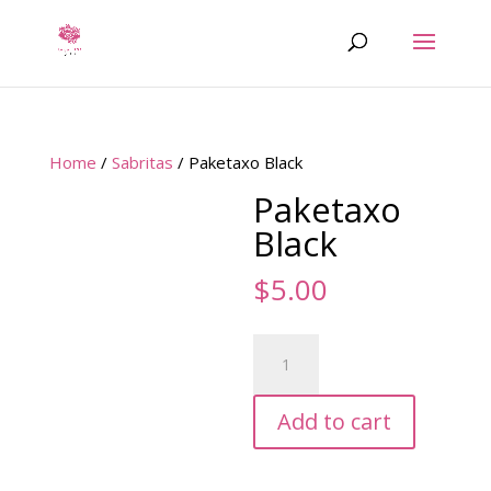
Home
/
Sabritas
/ Paketaxo Black
Paketaxo
Black
$
5.00
Paketaxo
Black
quantity
Add to cart