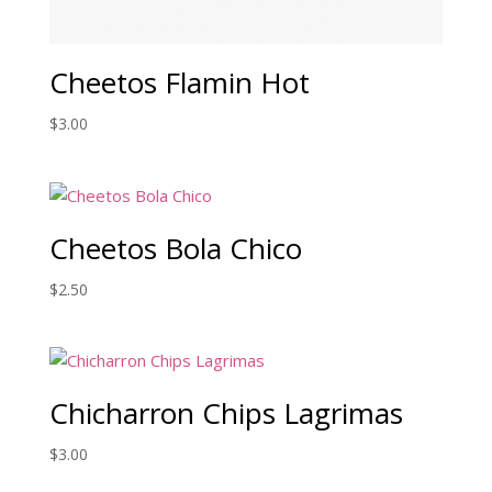
Cheetos Flamin Hot
$
3.00
Cheetos Bola Chico
$
2.50
Chicharron Chips Lagrimas
$
3.00