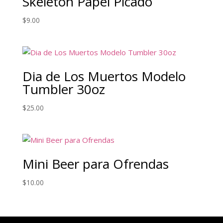
Skeleton Papel Picado
$
9.00
Dia de Los Muertos Modelo
Tumbler 30oz
$
25.00
Mini Beer para Ofrendas
$
10.00