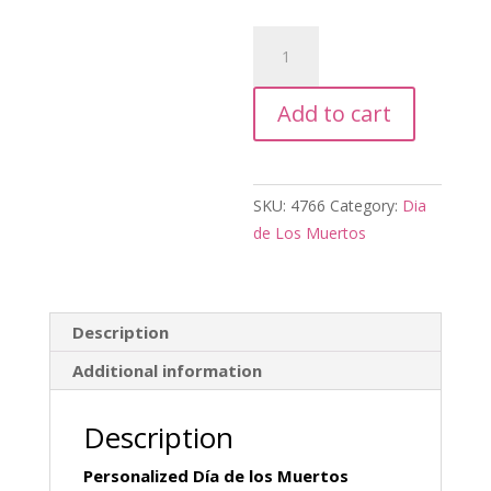
Personalized
Dia
de
Add to cart
los
Muertos
Candle
quantity
SKU:
4766
Category:
Dia
de Los Muertos
Description
Additional information
Description
Personalized Día de los Muertos