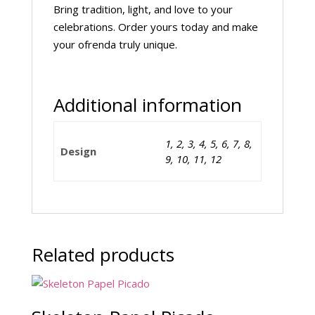
Bring tradition, light, and love to your
celebrations. Order yours today and make
your ofrenda truly unique.
Additional information
1, 2, 3, 4, 5, 6, 7, 8,
Design
9, 10, 11, 12
Related products