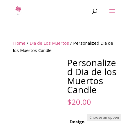
Home
/
Dia de Los Muertos
/ Personalized Dia de
los Muertos Candle
Personalize
d Dia de los
Muertos
Candle
$
20.00
Design