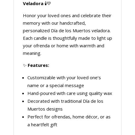
Veladora
🕯️💛
Honor your loved ones and celebrate their
memory with our handcrafted,
personalized Día de los Muertos veladora.
Each candle is thoughtfully made to light up
your ofrenda or home with warmth and
meaning.
✨
Features:
Customizable with your loved one’s
name or a special message
Hand-poured with care using quality wax
Decorated with traditional Día de los
Muertos designs
Perfect for ofrendas, home décor, or as
a heartfelt gift