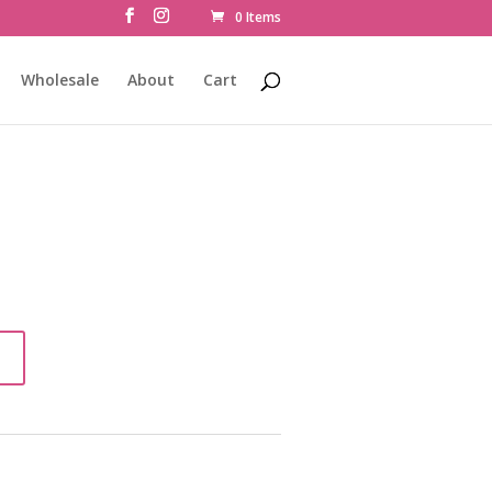
0 Items
Wholesale
About
Cart
t