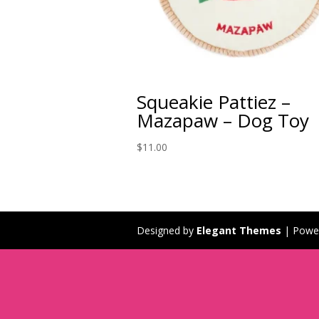
Squeakie Pattiez –
Mazapaw – Dog Toy
$
11.00
Designed by
Elegant Themes
| Powe