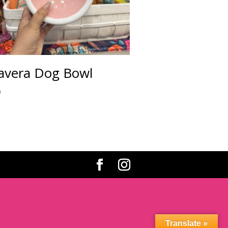
avera Dog Bowl
0
Translate »