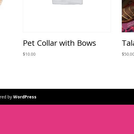
Pet Collar with Bows
Tal
$
10.00
$
50.0
red by
WordPress