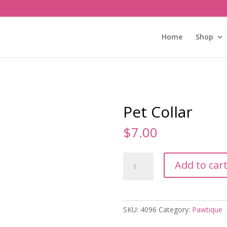
Home
Shop
Pet Collar
$
7.00
Pet
Add to car
Collar
quantity
SKU:
4096
Category:
Pawtique