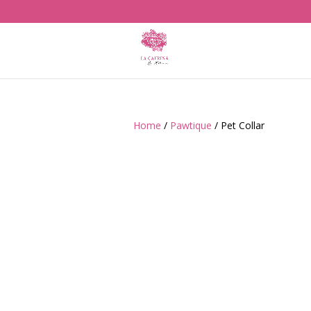
Home
/
Pawtique
/ Pet Collar