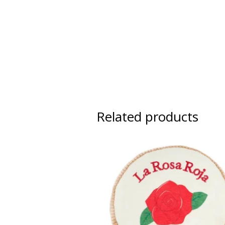
Related products