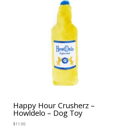
Happy Hour Crusherz –
Howldelo – Dog Toy
$
11.00