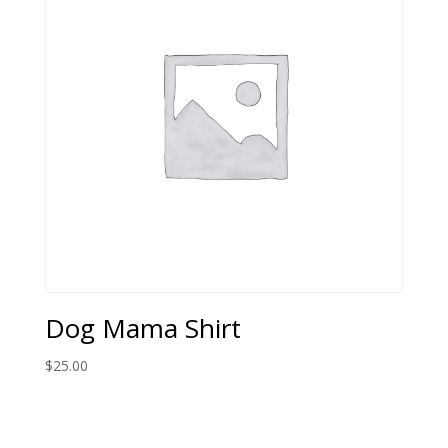
Dog Mama Shirt
$
25.00