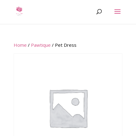
Home
/
Pawtique
/ Pet Dress