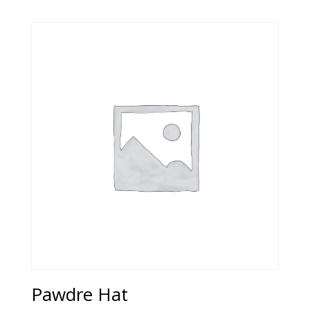
Pawdre Hat