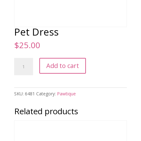
Pet Dress
$
25.00
Pet
Add to cart
Dress
quantity
SKU:
6481
Category:
Pawtique
Related products