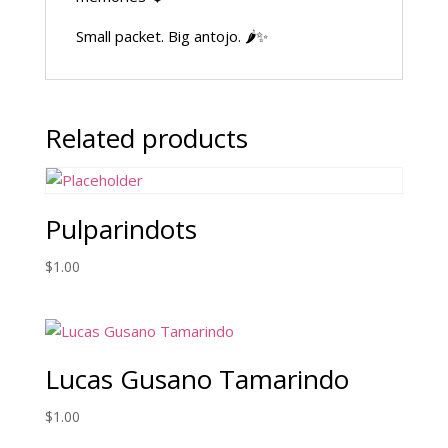
Small packet. Big antojo. 🌶️✨
Related products
Pulparindots
$
1.00
Lucas Gusano Tamarindo
$
1.00