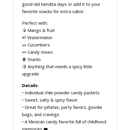
good old tiendita days or add it to your
favorite snacks for extra sabor.
Perfect with:
🥭 Mango & fruit
🍉 Watermelon
🥒 Cucumbers
🍬 Candy mixes
🍿 Snacks
🍋 Anything that needs a spicy little
upgrade
Details:
• Individual chile powder candy packets
• Sweet, salty & spicy flavor
• Great for piñatas, party favors, goodie
bags, and cravings
• A Mexican candy favorite full of childhood
memories ❤️