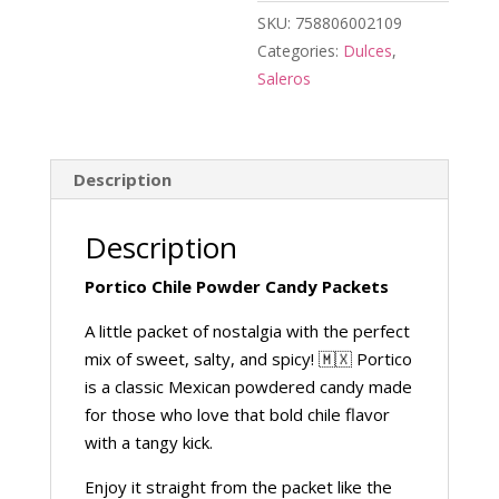
SKU:
758806002109
Categories:
Dulces
,
Saleros
Description
Description
Portico Chile Powder Candy Packets
A little packet of nostalgia with the perfect
mix of sweet, salty, and spicy! 🇲🇽 Portico
is a classic Mexican powdered candy made
for those who love that bold chile flavor
with a tangy kick.
Enjoy it straight from the packet like the