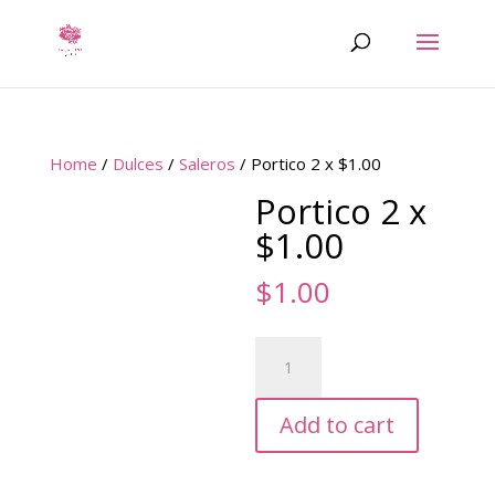
Home
/
Dulces
/
Saleros
/ Portico 2 x $1.00
Portico 2 x
$1.00
$
1.00
Portico
2
x
Add to cart
$1.00
quantity