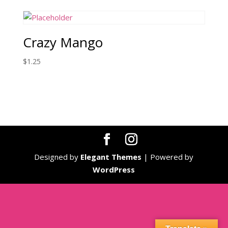
Crazy Mango
$
1.25
Designed by
Elegant Themes
| Powered by
WordPress