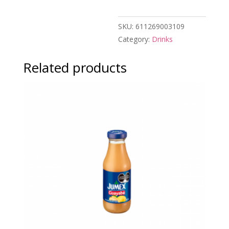
SKU:
611269003109
Category:
Drinks
Related products