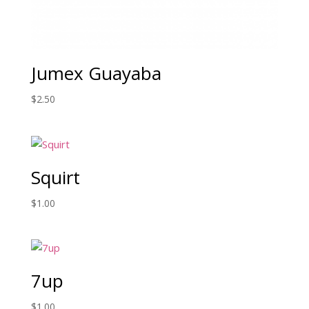
Jumex Guayaba
$
2.50
Squirt
$
1.00
7up
$
1.00