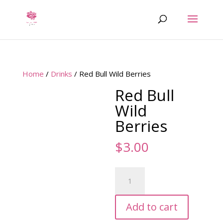
Home
/
Drinks
/ Red Bull Wild Berries
Red Bull
Wild
Berries
$
3.00
Red
Bull
Wild
Add to cart
Berries
quantity