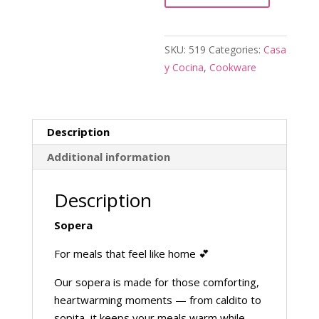
SKU:
519
Categories:
Casa
y Cocina
,
Cookware
Description
Additional information
Description
Sopera
For meals that feel like home 💕
Our sopera is made for those comforting,
heartwarming moments — from caldito to
sopita, it keeps your meals warm while