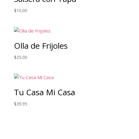
$
10.00
Olla de Frijoles
$
25.00
Tu Casa Mi Casa
$
39.95