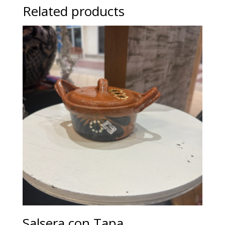
Related products
Salsera con Tapa