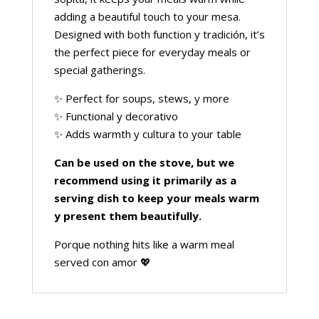
adding a beautiful touch to your mesa.
Designed with both function y tradición, it’s
the perfect piece for everyday meals or
special gatherings.
✨ Perfect for soups, stews, y more
✨ Functional y decorativo
✨ Adds warmth y cultura to your table
Can be used on the stove, but we
recommend using it primarily as a
serving dish to keep your meals warm
y present them beautifully.
Porque nothing hits like a warm meal
served con amor 💖