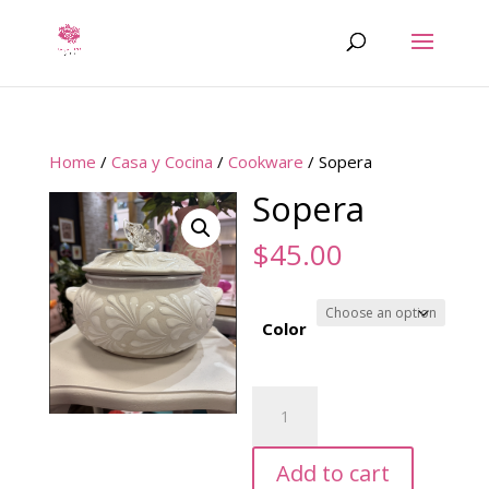
Home
/
Casa y Cocina
/
Cookware
/ Sopera
Sopera
$
45.00
Color
Sopera
quantity
Add to cart