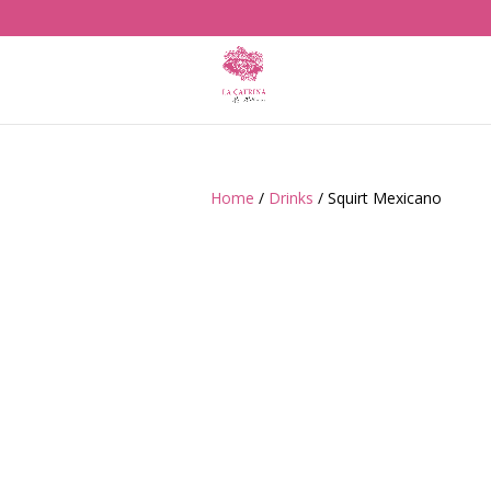
Home
/
Drinks
/ Squirt Mexicano