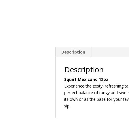
Description
Description
Squirt Mexicano 12oz
Experience the zesty, refreshing ta
perfect balance of tangy and sweet
its own or as the base for your favo
sip.