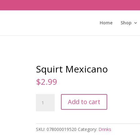
Home
Shop
Squirt Mexicano
$
2.99
Squirt
Add to cart
Mexicano
quantity
SKU:
078000019520
Category:
Drinks