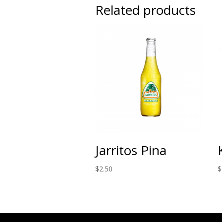
Related products
Jarritos Pina
$
2.50
$