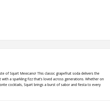
ste of Squirt Mexicano! This classic grapefruit soda delivers the
 with a sparkling fizz that’s loved across generations. Whether on
rite cocktails, Squirt brings a burst of sabor and fiesta to every