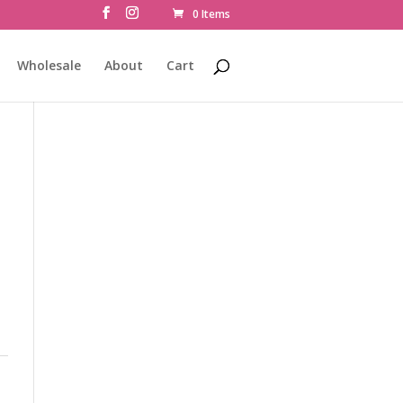
0 Items
Wholesale
About
Cart