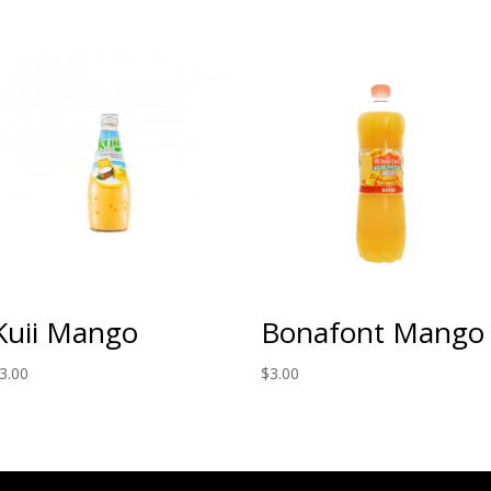
Kuii Mango
Bonafont Mango
3.00
$
3.00