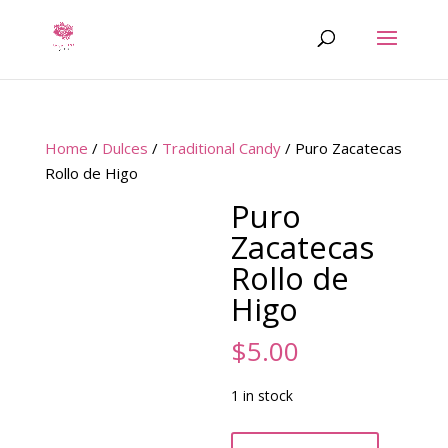
Home
/
Dulces
/
Traditional Candy
/ Puro Zacatecas
Rollo de Higo
Puro
Zacatecas
Rollo de
Higo
$
5.00
1 in stock
Puro