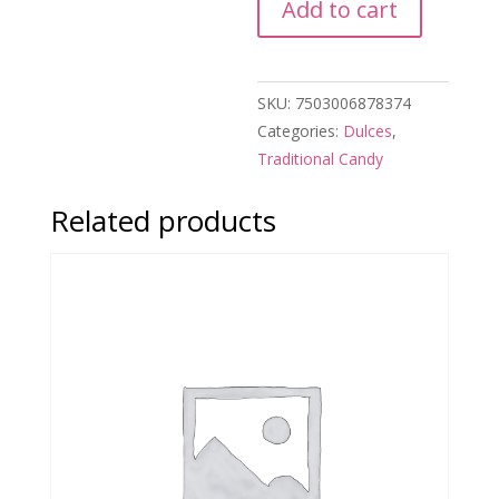
Add to cart
Zacatecas
Rollo
de
SKU:
7503006878374
Higo
Categories:
Dulces
,
quantity
Traditional Candy
Related products