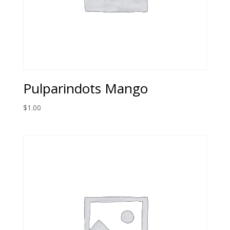
Pulparindots Mango
$
1.00