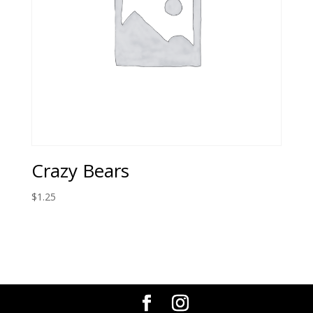
Crazy Bears
$
1.25