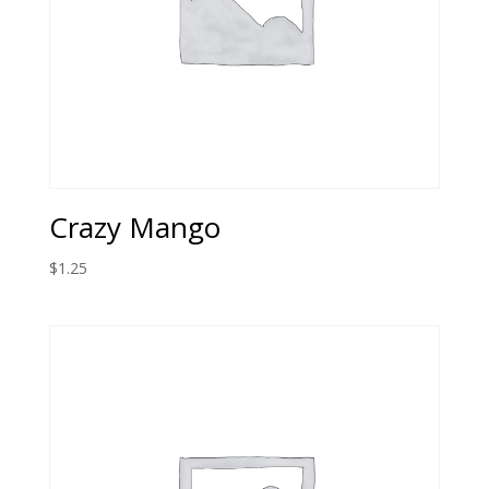
Crazy Mango
$
1.25