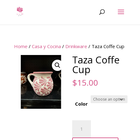
Home
/
Casa y Cocina
/
Drinkware
/ Taza Coffe Cup
Taza Coffe
Cup
$
15.00
Color
Taza
Coffe
Cup