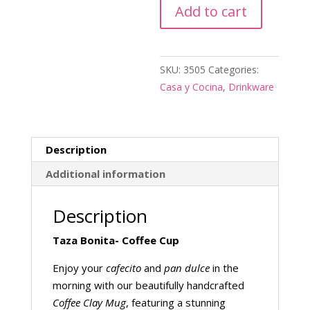
Add to cart
quantity
SKU:
3505
Categories:
Casa y Cocina
,
Drinkware
Description
Additional information
Description
Taza Bonita- Coffee Cup
Enjoy your
cafecito
and
pan dulce
in the
morning with our beautifully handcrafted
Coffee Clay Mug
, featuring a stunning