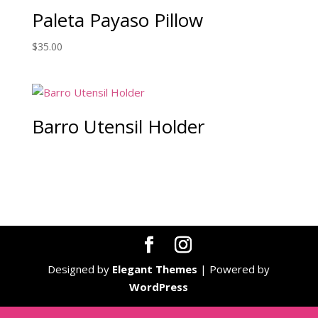
Paleta Payaso Pillow
$
35.00
Barro Utensil Holder
Designed by
Elegant Themes
| Powered by
WordPress