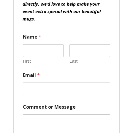
directly. We’d love to help make your
event extra special with our beautiful
mugs.
Name
*
First
Last
Email
*
o
Comment or Message
r
o
r
E
m