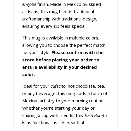
engobe
finish. Made in Mexico by skilled
artisans, this mug blends traditional
craftsmanship with traditional design,
ensuring every sip feels special.
This mug is available in multiple colors,
allowing you to choose the perfect match
for your style.
Please confirm with the
store before placing your order to
ensure availability in your desired
color.
Ideal for your
cafecito
, hot chocolate, tea,
or any beverage, this mug adds a touch of
Mexican artistry to your morning routine.
Whether you’re starting your day or
sharing a cup with friends, this
Taza Bonita
is as functional as it is beautiful.