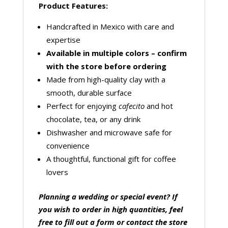
Product Features:
Handcrafted in Mexico with care and
expertise
Available in multiple colors – confirm
with the store before ordering
Made from high-quality clay with a
smooth, durable surface
Perfect for enjoying
cafecito
and hot
chocolate, tea, or any drink
Dishwasher and microwave safe for
convenience
A thoughtful, functional gift for coffee
lovers
Planning a wedding or special event? If
you wish to order in high quantities, feel
free to fill out a form or contact the store