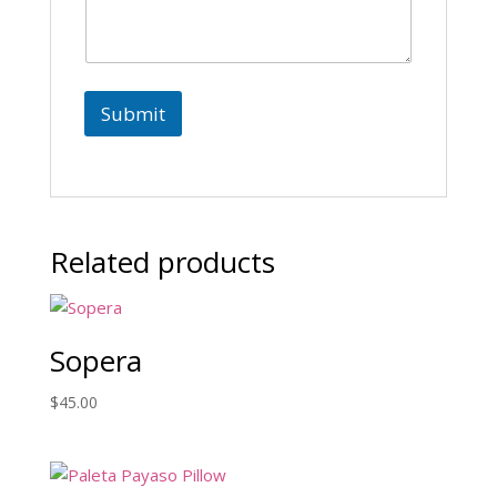
a
i
l
Submit
Related products
Sopera
$
45.00