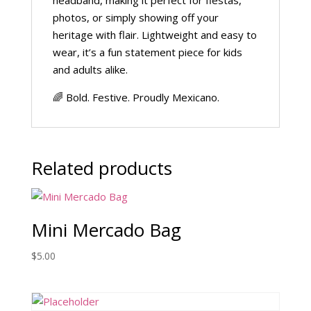
headband, making it perfect for fiestas,
photos, or simply showing off your
heritage with flair. Lightweight and easy to
wear, it’s a fun statement piece for kids
and adults alike.
🌈 Bold. Festive. Proudly Mexicano.
Related products
Mini Mercado Bag
$
5.00