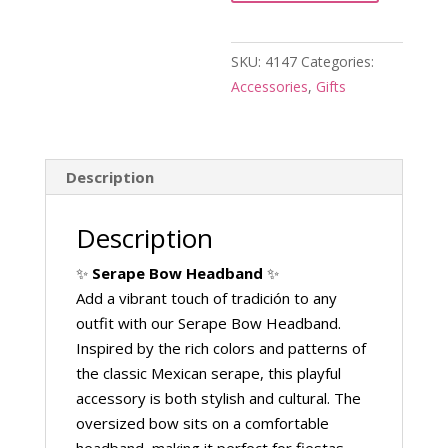
Headbands
quantity
SKU:
4147
Categories:
Accessories
,
Gifts
Description
Description
✨
Serape Bow Headband
✨
Add a vibrant touch of tradición to any
outfit with our Serape Bow Headband.
Inspired by the rich colors and patterns of
the classic Mexican serape, this playful
accessory is both stylish and cultural. The
oversized bow sits on a comfortable