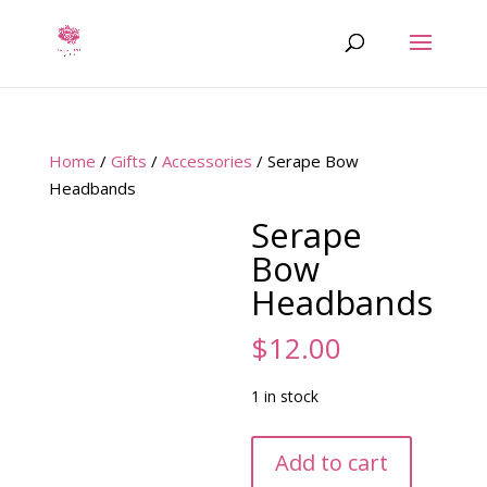
Home
/
Gifts
/
Accessories
/ Serape Bow
Headbands
Serape
Bow
Headbands
$
12.00
1 in stock
Serape
Add to cart
Bow