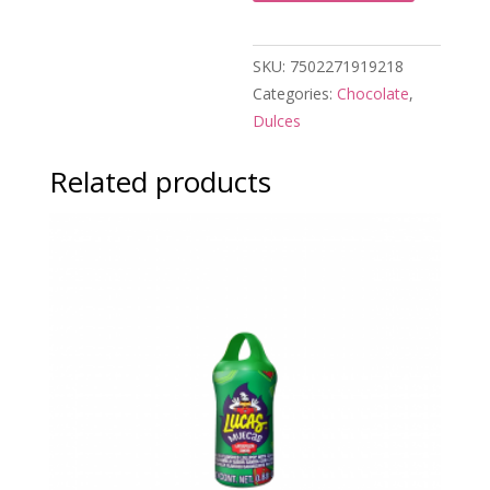
SKU:
7502271919218
Categories:
Chocolate
,
Dulces
Related products