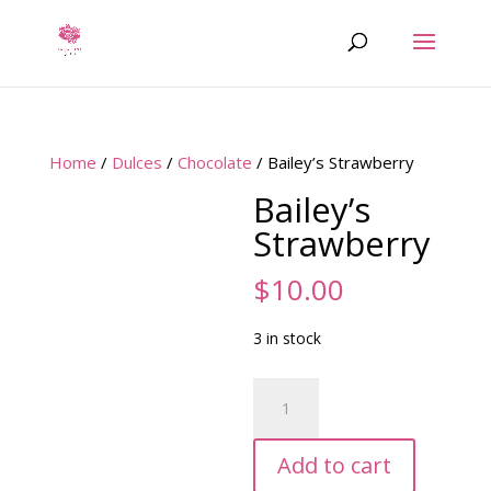
Home
/
Dulces
/
Chocolate
/ Bailey’s Strawberry
Bailey’s
Strawberry
$
10.00
3 in stock
Bailey's
Strawberry
quantity
Add to cart