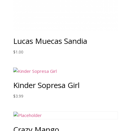
Lucas Muecas Sandia
$
1.00
Kinder Sopresa Girl
$
3.99
Crazy Mango