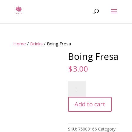
Home
/
Drinks
/ Boing Fresa
Boing Fresa
$
3.00
Boing
Fresa
quantity
Add to cart
SKU:
75003166
Category: