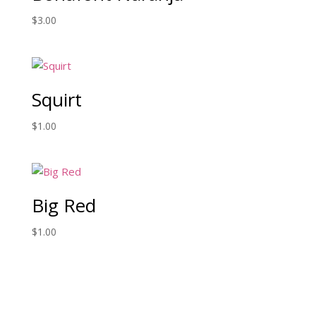
$
3.00
Squirt
$
1.00
Big Red
$
1.00