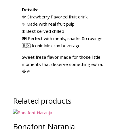
Details:
🍓 Strawberry flavored fruit drink
✨ Made with real fruit pulp
❄️ Best served chilled
🍽️ Perfect with meals, snacks & cravings
🇲🇽 Iconic Mexican beverage
Sweet fresa flavor made for those little
moments that deserve something extra.
🍓🥤
Related products
Bonafont Naranja