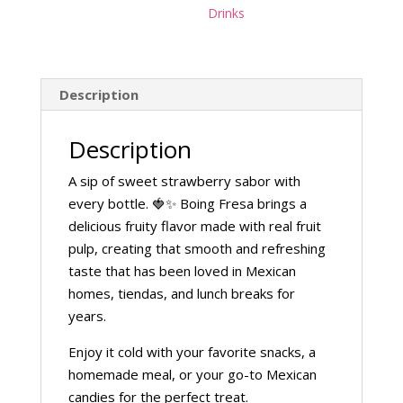
Drinks
Description
Description
A sip of sweet strawberry sabor with
every bottle. 🍓✨ Boing Fresa brings a
delicious fruity flavor made with real fruit
pulp, creating that smooth and refreshing
taste that has been loved in Mexican
homes, tiendas, and lunch breaks for
years.
Enjoy it cold with your favorite snacks, a
homemade meal, or your go-to Mexican
candies for the perfect treat.